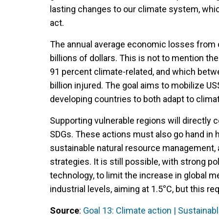
lasting changes to our climate system, whi
act.
The annual average economic losses from cl
billions of dollars. This is not to mention 
91 percent climate-related, and which betwee
billion injured. The goal aims to mobilize U
developing countries to both adapt to clim
Supporting vulnerable regions will directly c
SDGs. These actions must also go hand in ha
sustainable natural resource management, 
strategies. It is still possible, with strong p
technology, to limit the increase in global
industrial levels, aiming at 1.5
°
C, but this re
Source
:
Goal 13: Climate action | Sustaina