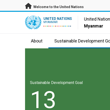
Skip to main content
Welcome to the United Nations
UN Logo
United Natio
UNITED NATIONS
MYANMAR
Myanmar
About
Sustainable Development Go
Sustainable Development Goal
13