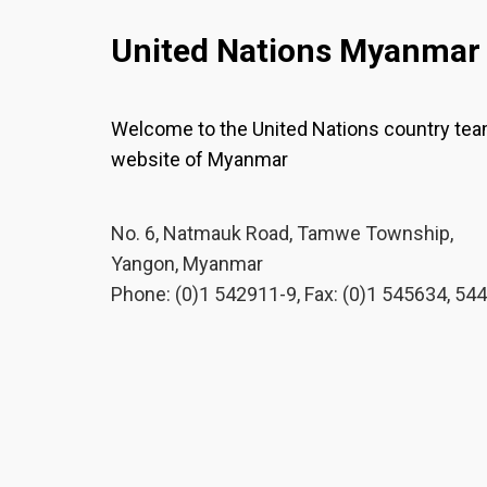
United Nations Myanmar
Welcome to the United Nations country te
website of Myanmar
No. 6, Natmauk Road, Tamwe Township,
Yangon, Myanmar
Phone: (0)1 542911-9, Fax: (0)1 545634, 54