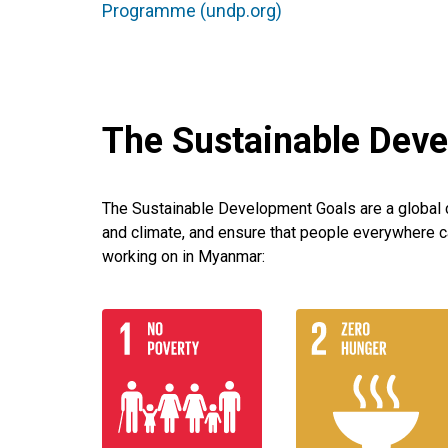
Programme (undp.org)
The Sustainable Dev
The Sustainable Development Goals are a global ca
and climate, and ensure that people everywhere c
working on in Myanmar: