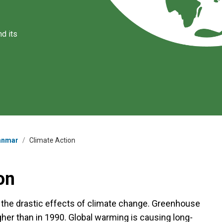
d its
yanmar
/
Climate Action
on
g the drastic effects of climate change. Greenhouse
her than in 1990. Global warming is causing long-