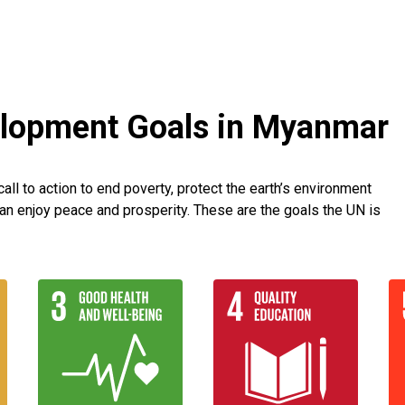
elopment Goals in Myanmar
ll to action to end poverty, protect the earth’s environment
an enjoy peace and prosperity. These are the goals the UN is