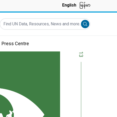
English
မြန်မာ
Find UN Data, Resources, News and more...
Submit search
Press Centre
13