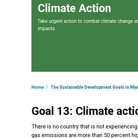
Climate Action
Take urgent action to combat climate change an
impacts.
Breadcrumb
Home
/
The Sustainable Development Goals in M
Goal 13: Climate acti
There is no country that is not experiencin
gas emissions are more than 50 percent hig