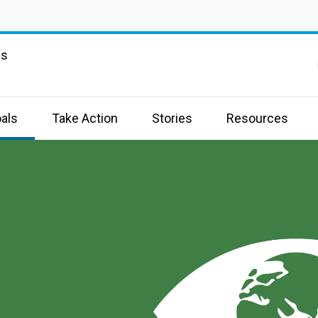
ns
als
Take Action
Stories
Resources