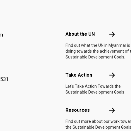
Footer menu
About the 
About the UN
am
Find out what the UN in Myanmar is
doing towards the achievement of 
Sustainable Development Goals.
Take Actio
Take Action
4531
Let's Take Action Towards the
Sustainable Development Goals
Resources
Resources
Find out more about our work towa
the Sustainable Development Goals