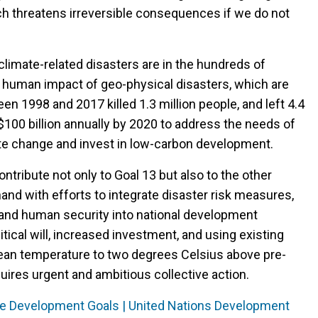
ch threatens irreversible consequences if we do not
imate-related disasters are in the hundreds of
the human impact of geo-physical disasters, which are
n 1998 and 2017 killed 1.3 million people, and left 4.4
S$100 billion annually by 2020 to address the needs of
ate change and invest in low-carbon development.
ontribute not only to Goal 13 but also to the other
nd with efforts to integrate disaster risk measures,
and human security into national development
olitical will, increased investment, and using existing
 mean temperature to two degrees Celsius above pre-
quires urgent and ambitious collective action.
ble Development Goals | United Nations Development