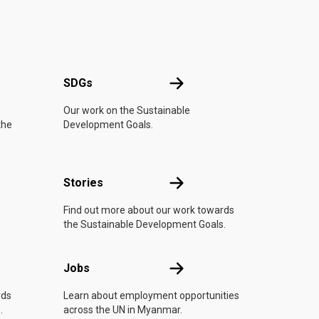
UN
SDGs
SDGs
Our work on the Sustainable
the
Development Goals.
n
Stories
Stories
Find out more about our work towards
the Sustainable Development Goals.
Jobs
Jobs
rds
Learn about employment opportunities
.
across the UN in Myanmar.