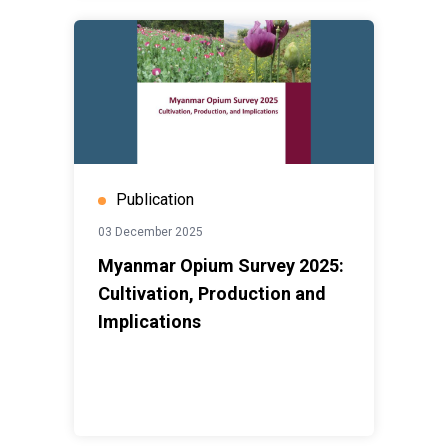
Publication
03 December 2025
Myanmar Opium Survey 2025:
Cultivation, Production and
Implications