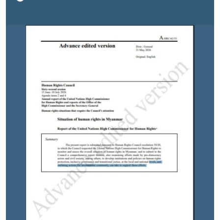
made by pro-democracy actors and civil society,
among others, to develop institutions and policies on
human rights protection, inclusive governance and
transitional justice, at the local and national levels, and
outlining actions the international community can take
to support these efforts.