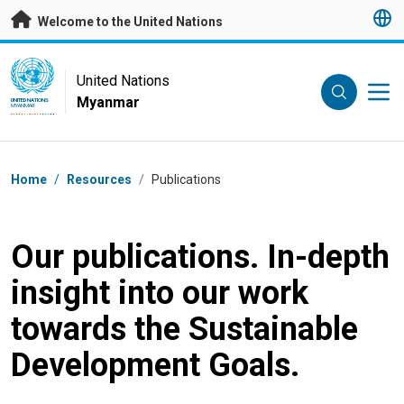
Skip to main content
Welcome to the United Nations
UN Logo
United Nations
Myanmar
UNITED NATIONS
MYANMAR
Breadcrumb
Home
/
Resources
/
Publications
Our publications. In-depth
insight into our work
towards the Sustainable
Development Goals.