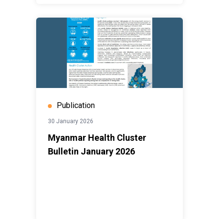
Publication
30 January 2026
Myanmar Health Cluster
Bulletin January 2026