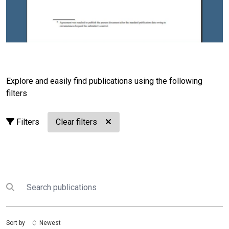
Explore and easily find publications using the following
filters
Filters
Clear filters
Search
Submit search
Sort by
Newest