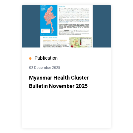
Publication
02 December 2025
Myanmar Health Cluster
Bulletin November 2025