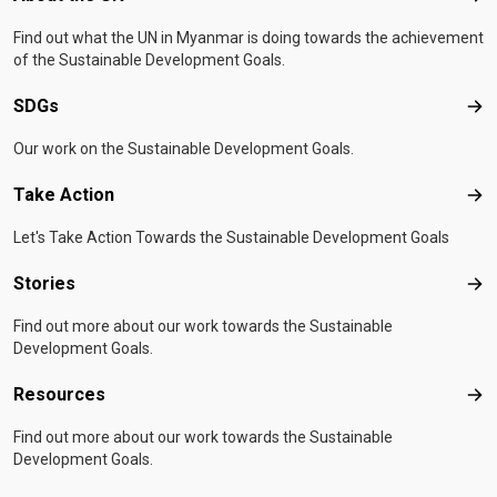
Find out what the UN in Myanmar is doing towards the achievement
of the Sustainable Development Goals.
SDGs
SD
Our work on the Sustainable Development Goals.
Take Action
Tak
Let's Take Action Towards the Sustainable Development Goals
Stories
Sto
Find out more about our work towards the Sustainable
Development Goals.
Resources
Res
Find out more about our work towards the Sustainable
Development Goals.