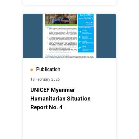
Publication
18 February 2026
UNICEF Myanmar
Humanitarian Situation
Report No. 4