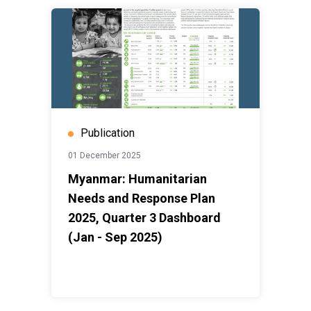
Publication
01 December 2025
Myanmar: Humanitarian
Needs and Response Plan
2025, Quarter 3 Dashboard
(Jan - Sep 2025)