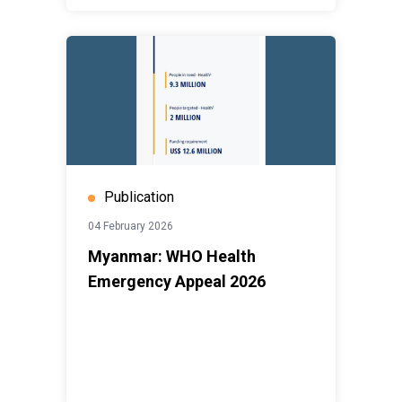
Publication
04 February 2026
Myanmar: WHO Health
Emergency Appeal 2026