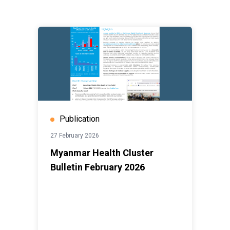
Publication
27 February 2026
Myanmar Health Cluster
Bulletin February 2026