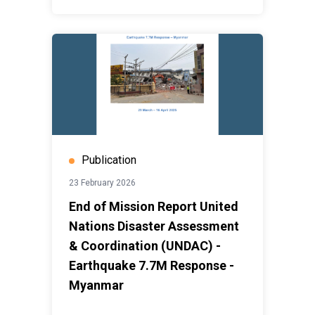
Publication
23 February 2026
End of Mission Report United
Nations Disaster Assessment
& Coordination (UNDAC) -
Earthquake 7.7M Response -
Myanmar