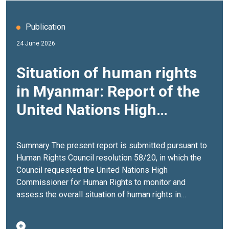
Publication
24 June 2026
Situation of human rights
in Myanmar: Report of the
United Nations High
Commissioner for Human
Rights (A/HRC/62/51, 21
Summary The present report is submitted pursuant to
Human Rights Council resolution 58/20, in which the
May 2026)
Council requested the United Nations High
Commissioner for Human Rights to monitor and
assess the overall situation of human rights in
Myanmar, and to submit to the Council a
comprehensive report thereon, also examining efforts