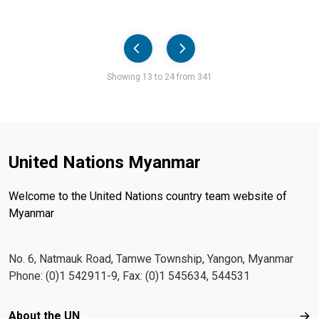
Pager
Showing 13 to 24 from 341
United Nations Myanmar
Welcome to the United Nations country team website of
Myanmar
No. 6, Natmauk Road, Tamwe Township, Yangon, Myanmar
Phone: (0)1 542911-9, Fax: (0)1 545634, 544531
Footer menu
About the UN
Abo