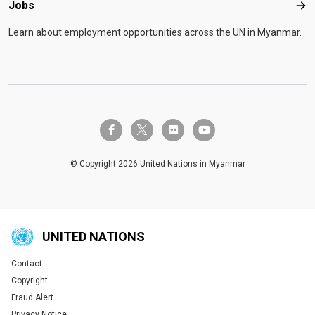
Jobs
Job
Learn about employment opportunities across the UN in Myanmar.
twitter-x
facebook-f
flickr
youtube
© Copyright 2026 United Nations in Myanmar
UNITED NATIONS
Contact
Global U.N. menu
Copyright
Fraud Alert
Privacy Notice