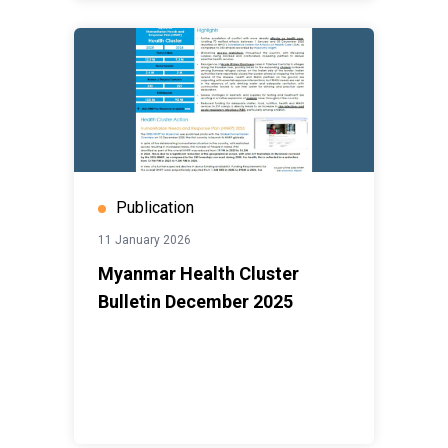
Publication
11 January 2026
Myanmar Health Cluster
Bulletin December 2025