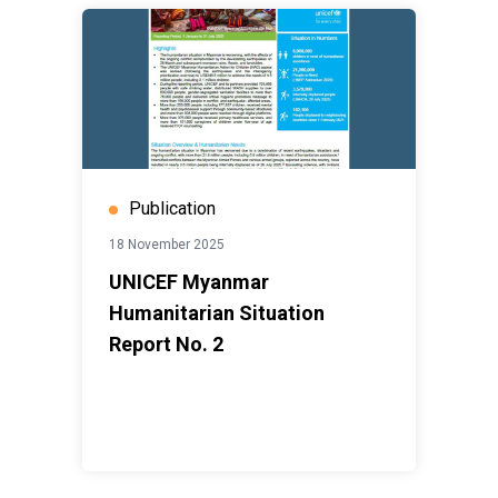
Publication
18 November 2025
UNICEF Myanmar
Humanitarian Situation
Report No. 2