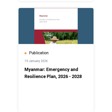
Publication
19 January 2026
Myanmar: Emergency and
Resilience Plan, 2026 - 2028