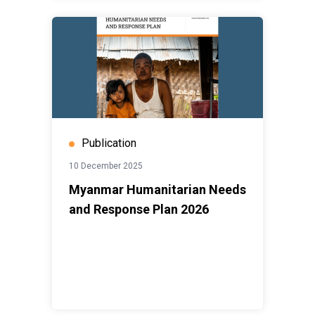
Publication
10 December 2025
Myanmar Humanitarian Needs
and Response Plan 2026