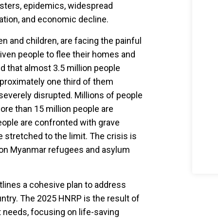
sasters, epidemics, widespread
tion, and economic decline.
n and children, are facing the painful
riven people to flee their homes and
ed that almost 3.5 million people
proximately one third of them
severely disrupted. Millions of people
More than 15 million people are
eople are confronted with grave
 stretched to the limit. The crisis is
illion Myanmar refugees and asylum
tlines a cohesive plan to address
try. The 2025 HNRP is the result of
t needs, focusing on life-saving