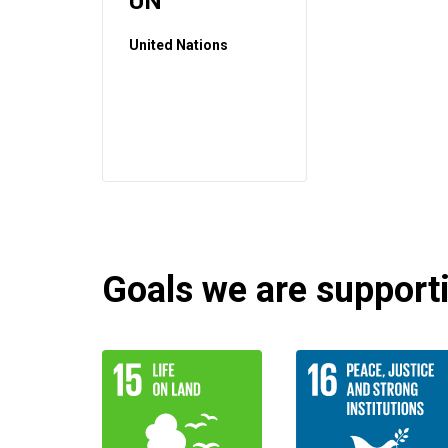
UN
United Nations
Goals we are supportin