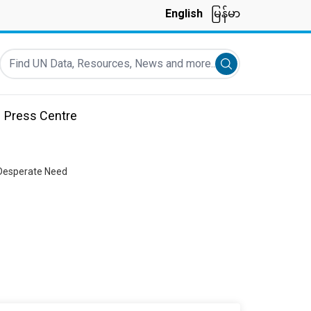
English
မြန်မာ
Find UN Data, Resources, News and more...
Submit search
Press Centre
 Desperate Need