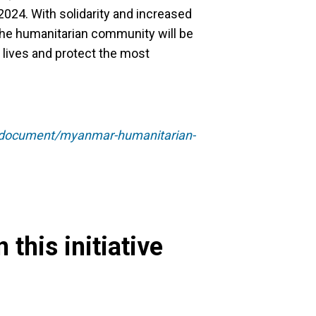
 2024. With solidarity and increased
the humanitarian community will be
e lives and protect the most
75/document/myanmar-humanitarian-
 this initiative