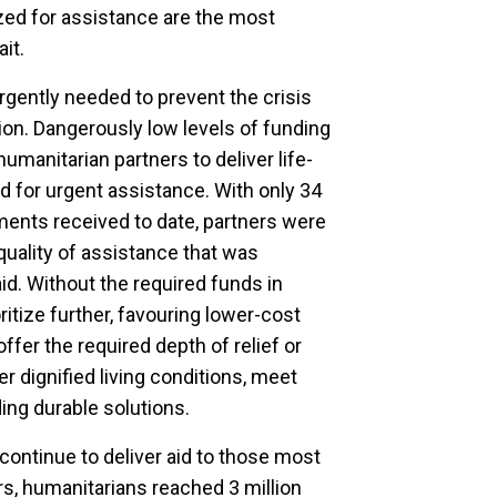
tized for assistance are the most
it.
gently needed to prevent the crisis
tion. Dangerously low levels of funding
humanitarian partners to deliver life-
d for urgent assistance. With only 34
ents received to date, partners were
quality of assistance that was
aid. Without the required funds in
ritize further, favouring lower-cost
 offer the required depth of relief or
er dignified living conditions, meet
ding durable solutions.
continue to deliver aid to those most
s, humanitarians reached 3 million