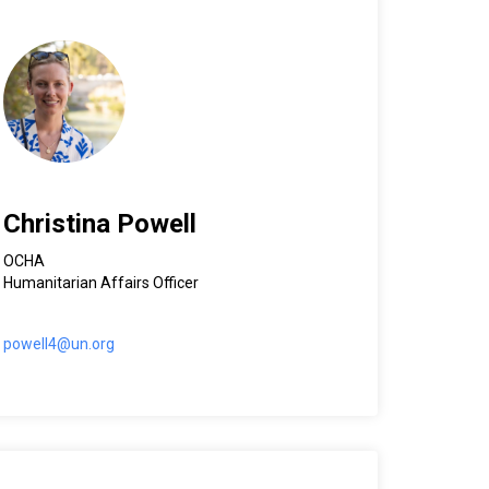
Christina Powell
OCHA
Humanitarian Affairs Officer
powell4@un.org