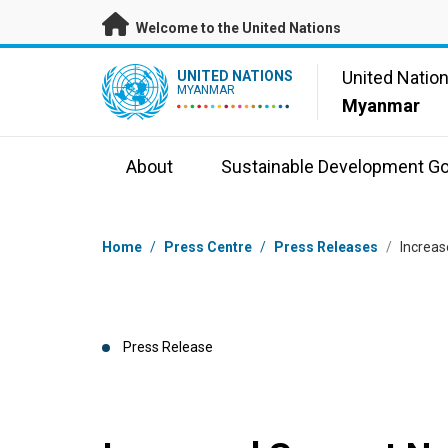
Skip to main content
Welcome to the United Nations
UN Logo
United Natio
UNITED NATIONS
MYANMAR
Myanmar
About
Sustainable Development Go
Breadcrumb
Home
/
Press Centre
/
Press Releases
/
Increas
Press Release