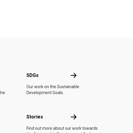
UN
SDGs
SDGs
Our work on the Sustainable
the
Development Goals.
n
Stories
Stories
Find out more about our work towards