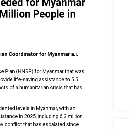
eeded for Myanmar
Million People in
ian Coordinator for Myanmar a.i.
e Plan (HNRP) for Myanmar that was
ovide life-saving assistance to 5.5
acts of a humanitarian crisis that has
ented levels in Myanmar, with an
istance in 2025, including 6.3 million
by conflict that has escalated since