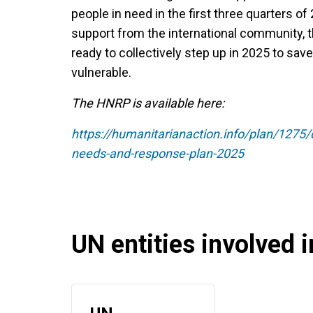
people in need in the first three quarters of
support from the international community, 
ready to collectively step up in 2025 to sav
vulnerable.
The HNRP is available here:
https://humanitarianaction.info/plan/12
needs-and-response-plan-2025
UN entities involved in