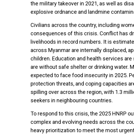
the military takeover in 2021, as well as di
explosive ordnance and landmine contamina
Civilians across the country, including wome
consequences of this crisis. Conflict has d
livelihoods in record numbers. It is estimat
across Myanmar are internally displaced, ap
children. Education and health services are 
are without safe shelter or drinking water. 
expected to face food insecurity in 2025. P
protection threats, and coping capacities are
spilling over across the region, with 1.3 m
seekers in neighbouring countries.
To respond to this crisis, the 2025 HNRP ou
complex and evolving needs across the coun
heavy prioritization to meet the most urgen