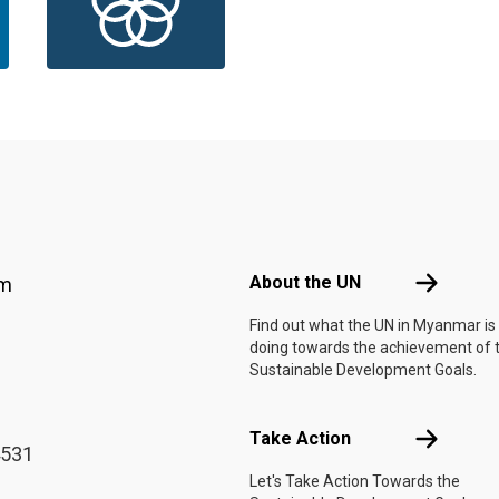
Footer menu
About the 
About the UN
am
Find out what the UN in Myanmar is
doing towards the achievement of 
Sustainable Development Goals.
Take Actio
Take Action
4531
Let's Take Action Towards the