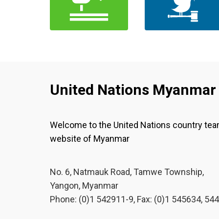
United Nations Myanmar
Welcome to the United Nations country te
website of Myanmar
No. 6, Natmauk Road, Tamwe Township,
Yangon, Myanmar
Phone: (0)1 542911-9, Fax: (0)1 545634, 54