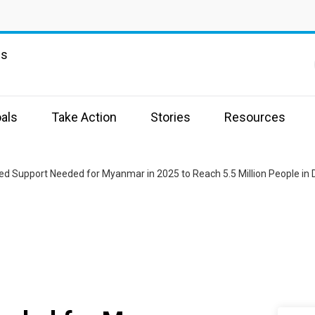
ns
als
Take Action
Stories
Resources
ed Support Needed for Myanmar in 2025 to Reach 5.5 Million People in