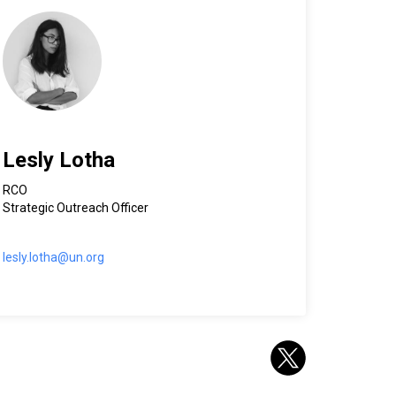
Lesly Lotha
RCO
Strategic Outreach Officer
lesly.lotha@un.org