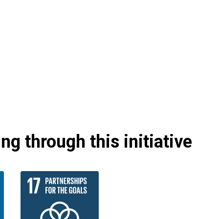
g through this initiative