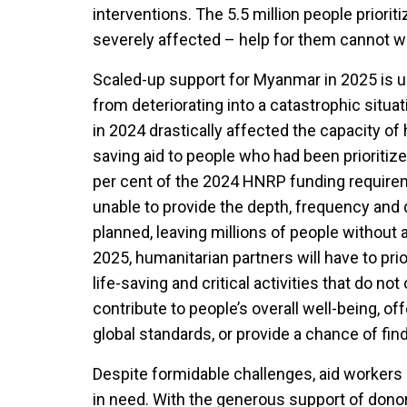
interventions. The 5.5 million people priori
severely affected – help for them cannot wa
Scaled-up support for Myanmar in 2025 is ur
from deteriorating into a catastrophic situa
in 2024 drastically affected the capacity of 
saving aid to people who had been prioritize
per cent of the 2024 HNRP funding requirem
unable to provide the depth, frequency and 
planned, leaving millions of people without 
2025, humanitarian partners will have to prio
life-saving and critical activities that do not
contribute to people’s overall well-being, off
global standards, or provide a chance of fin
Despite formidable challenges, aid workers 
in need. With the generous support of donor