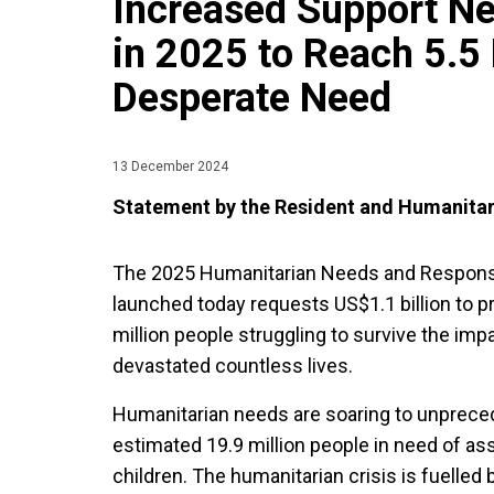
Increased Support N
in 2025 to Reach 5.5 
Desperate Need
13 December 2024
Statement by the Resident and Humanitar
The 2025 Humanitarian Needs and Respons
launched today requests US$1.1 billion to pr
million people struggling to survive the imp
devastated countless lives.
Humanitarian needs are soaring to unpreced
estimated 19.9 million people in need of ass
children. The humanitarian crisis is fuelled 