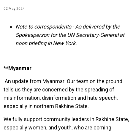
02 May 2024
Note to correspondents - As delivered by the
Spokesperson for the UN Secretary-General at
noon briefing in New York.
**Myanmar
An update from Myanmar: Our team on the ground
tells us they are concerned by the spreading of
misinformation, disinformation and hate speech,
especially in northern Rakhine State.
We fully support community leaders in Rakhine State,
especially women, and youth, who are coming