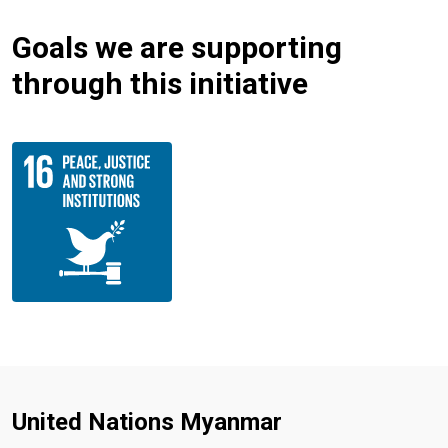
Goals we are supporting
through this initiative
United Nations Myanmar