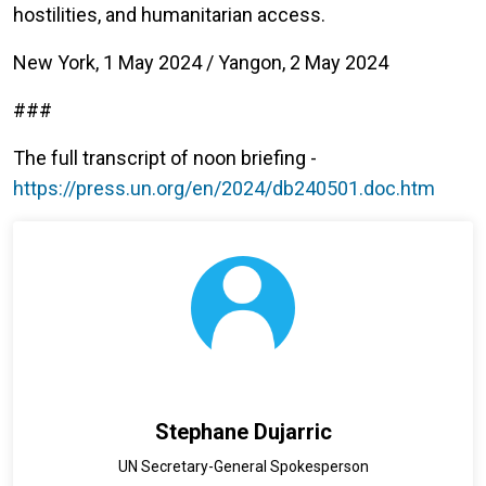
hostilities, and humanitarian access.
New York, 1 May 2024 / Yangon, 2 May 2024
###
The full transcript of noon briefing -
https://press.un.org/en/2024/db240501.doc.htm
Stephane Dujarric
UN Secretary-General Spokesperson