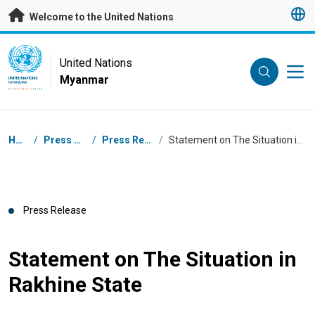
Skip to main content
Welcome to the United Nations
UN Logo
United Nations
Myanmar
UNITED NATIONS
MYANMAR
Breadcrumb
Home
/
Press Centre
/
Press Releases
/
Statement on The Situation in Rakhine State
Press Release
Statement on The Situation in
Rakhine State