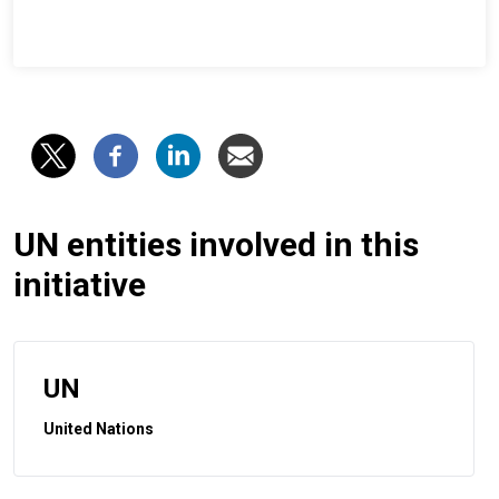
UN entities involved in this
initiative
UN
United Nations