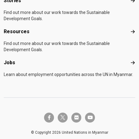
Stories
Sto
Find out more about our work towards the Sustainable
Development Goals.
Resources
Res
Find out more about our work towards the Sustainable
Development Goals.
Jobs
Job
Learn about employment opportunities across the UN in Myanmar.
twitter-x
facebook-f
flickr
youtube
© Copyright 2026 United Nations in Myanmar