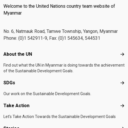
Welcome to the United Nations country team website of
Myanmar
No. 6, Natmauk Road, Tamwe Township, Yangon, Myanmar
Phone: (0)1 542911-9, Fax: (0)1 545634, 544531
Footer menu
About the UN
Abo
Find out what the UN in Myanmar is doing towards the achievement
of the Sustainable Development Goals.
SDGs
SD
Our work on the Sustainable Development Goals.
Take Action
Tak
Let's Take Action Towards the Sustainable Development Goals