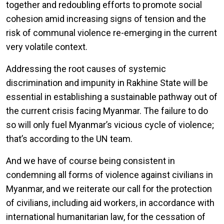
together and redoubling efforts to promote social
cohesion amid increasing signs of tension and the
risk of communal violence re-emerging in the current
very volatile context.
Addressing the root causes of systemic
discrimination and impunity in Rakhine State will be
essential in establishing a sustainable pathway out of
the current crisis facing Myanmar. The failure to do
so will only fuel Myanmar’s vicious cycle of violence;
that’s according to the UN team.
And we have of course being consistent in
condemning all forms of violence against civilians in
Myanmar, and we reiterate our call for the protection
of civilians, including aid workers, in accordance with
international humanitarian law, for the cessation of