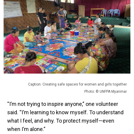
Caption: Creating safe spaces for women and girls together
Photo: © UNFPA Myanmar
“I’m not trying to inspire anyone,” one volunteer
said. “I’m learning to know myself. To understand
what I feel, and why. To protect myself—even
when I’m alone.”