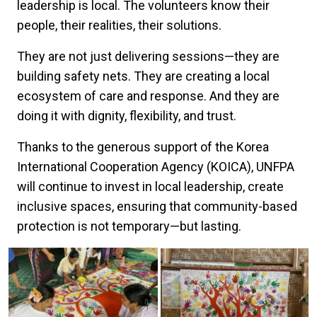
leadership is local. The volunteers know their
people, their realities, their solutions.
They are not just delivering sessions—they are
building safety nets. They are creating a local
ecosystem of care and response. And they are
doing it with dignity, flexibility, and trust.
Thanks to the generous support of the Korea
International Cooperation Agency (KOICA), UNFPA
will continue to invest in local leadership, create
inclusive spaces, ensuring that community-based
protection is not temporary—but lasting.