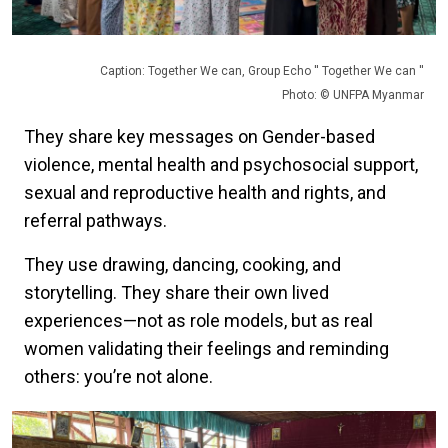
Caption: Together We can, Group Echo '' Together We can ''
Photo: © UNFPA Myanmar
They share key messages on Gender-based
violence, mental health and psychosocial support,
sexual and reproductive health and rights, and
referral pathways.
They use drawing, dancing, cooking, and
storytelling. They share their own lived
experiences—not as role models, but as real
women validating their feelings and reminding
others: you’re not alone.