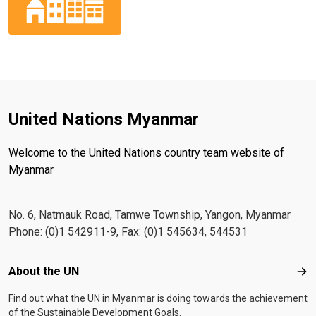
United Nations Myanmar
Welcome to the United Nations country team website of
Myanmar
No. 6, Natmauk Road, Tamwe Township, Yangon, Myanmar
Phone: (0)1 542911-9, Fax: (0)1 545634, 544531
Footer menu
About the UN
Abo
Find out what the UN in Myanmar is doing towards the achievement
of the Sustainable Development Goals.