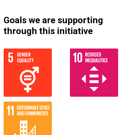
Goals we are supporting
through this initiative