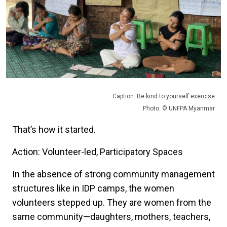
Caption: Be kind to yourself exercise
Photo: © UNFPA Myanmar
That’s how it started.
Action: Volunteer-led, Participatory Spaces
In the absence of strong community management
structures like in IDP camps, the women
volunteers stepped up. They are women from the
same community—daughters, mothers, teachers,