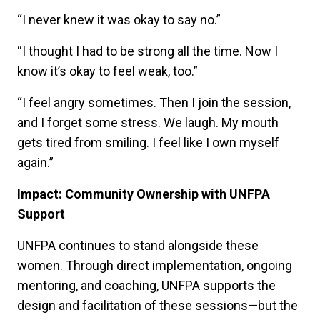
“I never knew it was okay to say no.”
“I thought I had to be strong all the time. Now I
know it’s okay to feel weak, too.”
“I feel angry sometimes. Then I join the session,
and I forget some stress. We laugh. My mouth
gets tired from smiling. I feel like I own myself
again.”
Impact: Community Ownership with UNFPA
Support
UNFPA continues to stand alongside these
women. Through direct implementation, ongoing
mentoring, and coaching, UNFPA supports the
design and facilitation of these sessions—but the