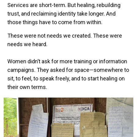
Services are short-term. But healing, rebuilding
trust, and reclaiming identity take longer. And
those things have to come from within.
These were not needs we created. These were
needs we heard.
Women didn’t ask for more training or information
campaigns. They asked for space—somewhere to
sit, to feel, to speak freely, and to start healing on
their own terms.