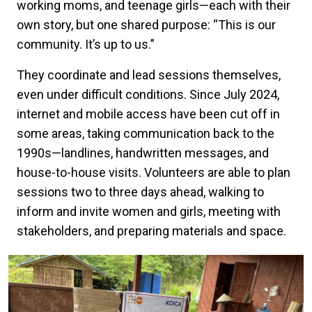
working moms, and teenage girls—each with their
own story, but one shared purpose: “This is our
community. It’s up to us.”
They coordinate and lead sessions themselves,
even under difficult conditions. Since July 2024,
internet and mobile access have been cut off in
some areas, taking communication back to the
1990s—landlines, handwritten messages, and
house-to-house visits. Volunteers are able to plan
sessions two to three days ahead, walking to
inform and invite women and girls, meeting with
stakeholders, and preparing materials and space.