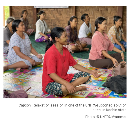
Caption: Relaxation session in one of the UNFPA-supported solution
sites, in Kachin state
Photo: © UNFPA Myanmar