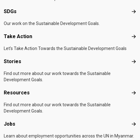
SDGs
SD
Our work on the Sustainable Development Goals.
Take Action
Tak
Let's Take Action Towards the Sustainable Development Goals
Stories
Sto
Find out more about our work towards the Sustainable
Development Goals.
Resources
Res
Find out more about our work towards the Sustainable
Development Goals.
Jobs
Job
Learn about employment opportunities across the UN in Myanmar.