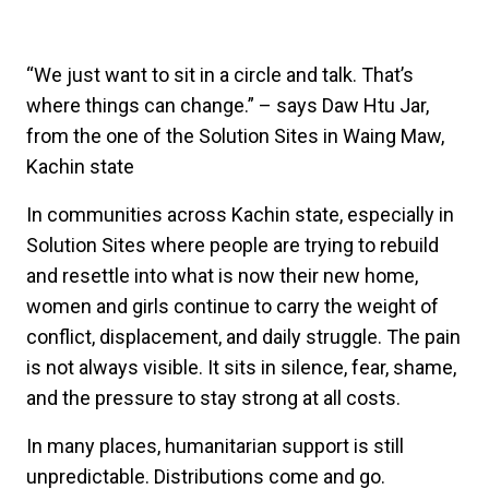
“We just want to sit in a circle and talk. That’s
where things can change.” – says Daw Htu Jar,
from the one of the Solution Sites in Waing Maw,
Kachin state
In communities across Kachin state, especially in
Solution Sites where people are trying to rebuild
and resettle into what is now their new home,
women and girls continue to carry the weight of
conflict, displacement, and daily struggle. The pain
is not always visible. It sits in silence, fear, shame,
and the pressure to stay strong at all costs.
In many places, humanitarian support is still
unpredictable. Distributions come and go.