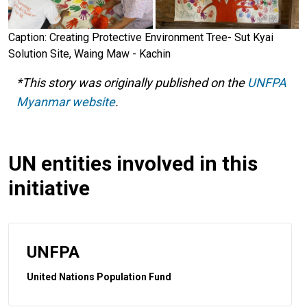
Caption: Creating Protective Environment Tree- Sut Kyai
Solution Site, Waing Maw - Kachin
*This story was originally published on the
UNFPA
Myanmar website
.
UN entities involved in this
initiative
UNFPA
United Nations Population Fund