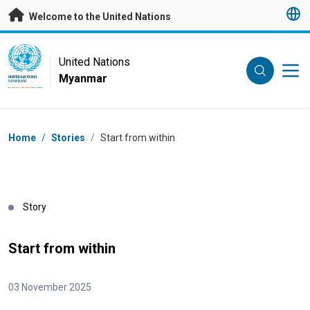
Skip to main content
Welcome to the United Nations
UN Logo
United Nations
Myanmar
UNITED NATIONS
MYANMAR
Breadcrumb
Home
/
Stories
/
Start from within
Story
Start from within
03 November 2025