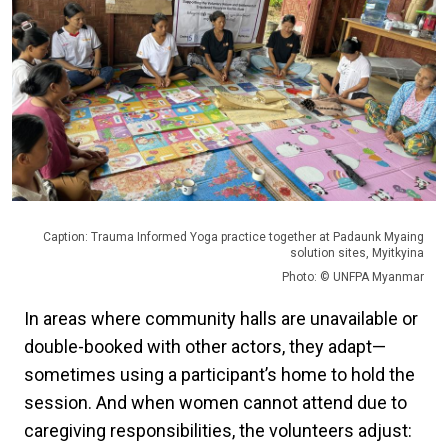
Caption: Trauma Informed Yoga practice together at Padaunk Myaing
solution sites, Myitkyina
Photo: © UNFPA Myanmar
In areas where community halls are unavailable or
double-booked with other actors, they adapt—
sometimes using a participant’s home to hold the
session. And when women cannot attend due to
caregiving responsibilities, the volunteers adjust: