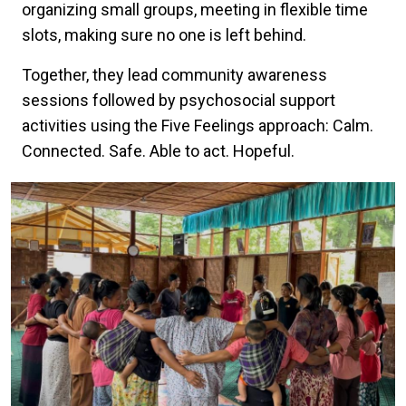
organizing small groups, meeting in flexible time
slots, making sure no one is left behind.
Together, they lead community awareness
sessions followed by psychosocial support
activities using the Five Feelings approach: Calm.
Connected. Safe. Able to act. Hopeful.