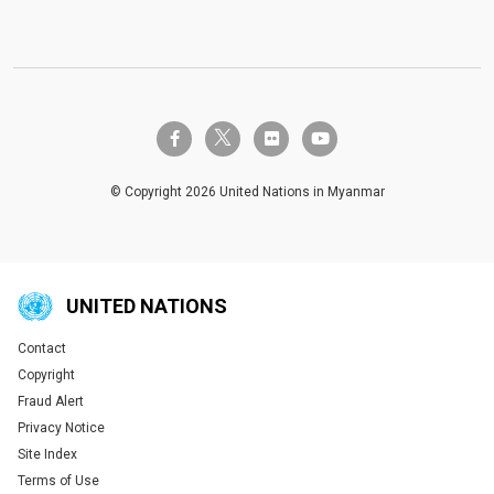
twitter-x
facebook-f
flickr
youtube
© Copyright 2026 United Nations in Myanmar
UNITED NATIONS
Contact
Global U.N. menu
Copyright
Fraud Alert
Privacy Notice
Site Index
Terms of Use