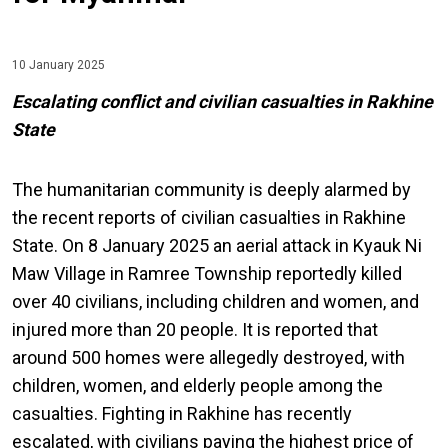
10 January 2025
Escalating conflict and civilian casualties in Rakhine
State
The humanitarian community is deeply alarmed by
the recent reports of civilian casualties in Rakhine
State. On 8 January 2025 an aerial attack in Kyauk Ni
Maw Village in Ramree Township reportedly killed
over 40 civilians, including children and women, and
injured more than 20 people. It is reported that
around 500 homes were allegedly destroyed, with
children, women, and elderly people among the
casualties. Fighting in Rakhine has recently
escalated, with civilians paying the highest price of