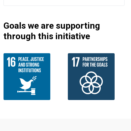
Goals we are supporting
through this initiative