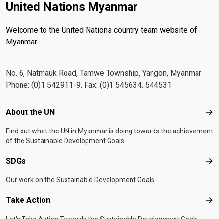
United Nations Myanmar
Welcome to the United Nations country team website of
Myanmar
No. 6, Natmauk Road, Tamwe Township, Yangon, Myanmar
Phone: (0)1 542911-9, Fax: (0)1 545634, 544531
Footer menu
About the UN
Abo
Find out what the UN in Myanmar is doing towards the achievement
of the Sustainable Development Goals.
SDGs
SD
Our work on the Sustainable Development Goals.
Take Action
Tak