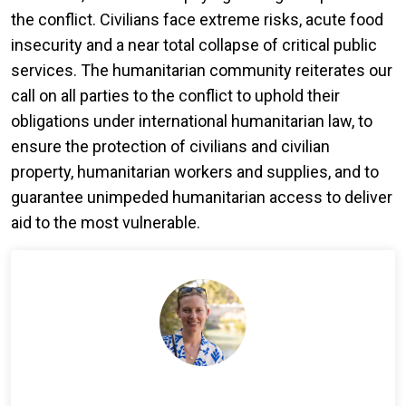
the conflict. Civilians face extreme risks, acute food
insecurity and a near total collapse of critical public
services. The humanitarian community reiterates our
call on all parties to the conflict to uphold their
obligations under international humanitarian law, to
ensure the protection of civilians and civilian
property, humanitarian workers and supplies, and to
guarantee unimpeded humanitarian access to deliver
aid to the most vulnerable.