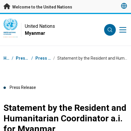
Skip to main content
Welcome to the United Nations
UN Logo
United Nations
Myanmar
UNITED NATIONS
MYANMAR
Breadcrumb
Home
/
Press Centre
/
Press Releases
/
Statement by the Resident and Humanitarian Coordinator a.i. for Myanmar
Press Release
Statement by the Resident and
Humanitarian Coordinator a.i.
for Myanmar