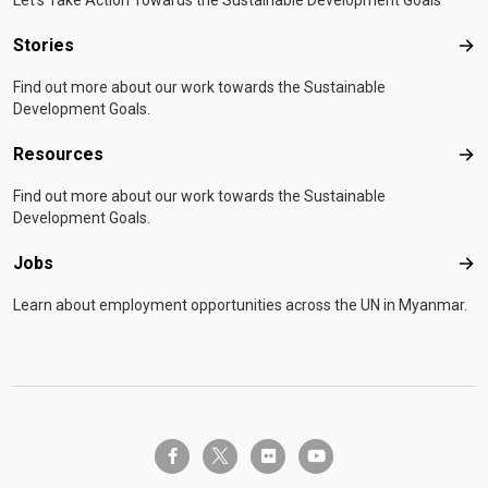
Let's Take Action Towards the Sustainable Development Goals
Stories
Sto
Find out more about our work towards the Sustainable
Development Goals.
Resources
Res
Find out more about our work towards the Sustainable
Development Goals.
Jobs
Job
Learn about employment opportunities across the UN in Myanmar.
twitter-x
facebook-f
flickr
youtube