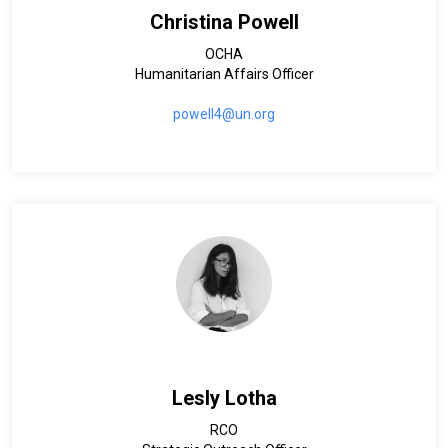
Christina Powell
OCHA
Humanitarian Affairs Officer
powell4@un.org
Lesly Lotha
RCO