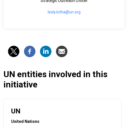
Strategic Outreach Officer
lesly.lotha@un.org
UN entities involved in this
initiative
UN
United Nations