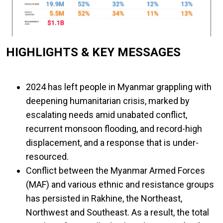
HIGHLIGHTS & KEY MESSAGES
2024 has left people in Myanmar grappling with
deepening humanitarian crisis, marked by
escalating needs amid unabated conflict,
recurrent monsoon flooding, and record-high
displacement, and a response that is under-
resourced.
Conflict between the Myanmar Armed Forces
(MAF) and various ethnic and resistance groups
has persisted in Rakhine, the Northeast,
Northwest and Southeast. As a result, the total