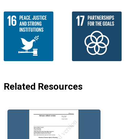
Related Resources