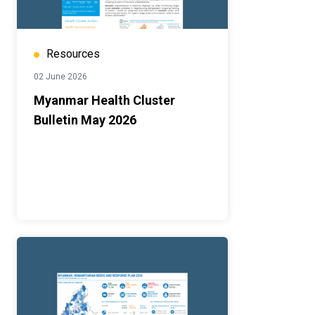
Resources
02 June 2026
Myanmar Health Cluster
Bulletin May 2026