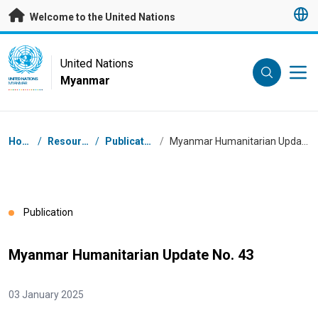
Skip to main content
Welcome to the United Nations
UN Logo
United Nations
Myanmar
UNITED NATIONS
MYANMAR
Breadcrumb
Home
/
Resources
/
Publications
/
Myanmar Humanitarian Update No. 43
Publication
Myanmar Humanitarian Update No. 43
03 January 2025