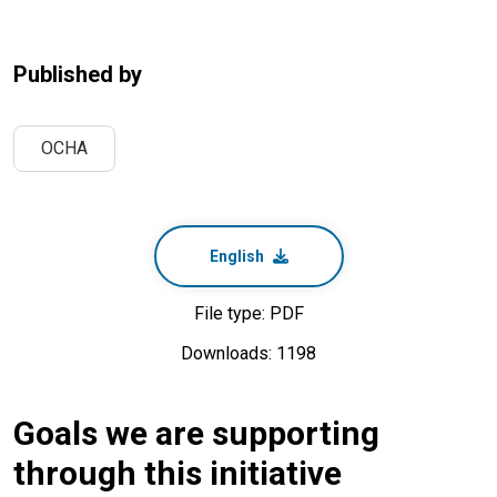
Published by
OCHA
English
File type: PDF
Downloads: 1198
Goals we are supporting
through this initiative