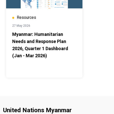
Resources
27 May 2026
Myanmar: Humanitarian
Needs and Response Plan
2026, Quarter 1 Dashboard
(Jan - Mar 2026)
United Nations Myanmar