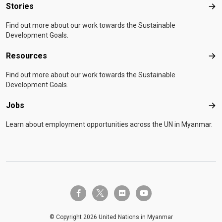
Stories
Sto
Find out more about our work towards the Sustainable
Development Goals.
Resources
Res
Find out more about our work towards the Sustainable
Development Goals.
Jobs
Job
Learn about employment opportunities across the UN in Myanmar.
twitter-x
facebook-f
flickr
youtube
© Copyright 2026 United Nations in Myanmar