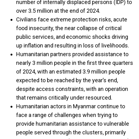
number of internally displaced persons (IDP) to
over 3.5 million at the end of 2024.
Civilians face extreme protection risks, acute
food insecurity, the near collapse of critical
public services, and economic shocks driving
up inflation and resulting in loss of livelihoods.
Humanitarian partners provided assistance to
nearly 3 million people in the first three quarters
of 2024, with an estimated 3.9 million people
expected to be reached by the year’s end,
despite access constraints, with an operation
that remains critically under resourced.
Humanitarian actors in Myanmar continue to
face a range of challenges when trying to
provide humanitarian assistance to vulnerable
people served through the clusters, primarily