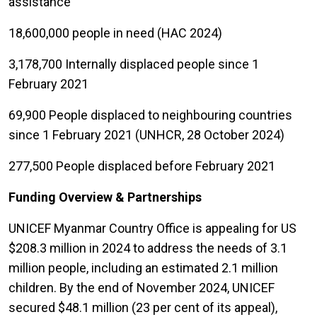
assistance
18,600,000 people in need (HAC 2024)
3,178,700 Internally displaced people since 1
February 2021
69,900 People displaced to neighbouring countries
since 1 February 2021 (UNHCR, 28 October 2024)
277,500 People displaced before February 2021
Funding Overview & Partnerships
UNICEF Myanmar Country Office is appealing for US
$208.3 million in 2024 to address the needs of 3.1
million people, including an estimated 2.1 million
children. By the end of November 2024, UNICEF
secured $48.1 million (23 per cent of its appeal),