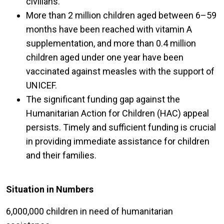
civilians.
More than 2 million children aged between 6–59
months have been reached with vitamin A
supplementation, and more than 0.4 million
children aged under one year have been
vaccinated against measles with the support of
UNICEF.
The significant funding gap against the
Humanitarian Action for Children (HAC) appeal
persists. Timely and sufficient funding is crucial
in providing immediate assistance for children
and their families.
Situation in Numbers
6,000,000 children in need of humanitarian