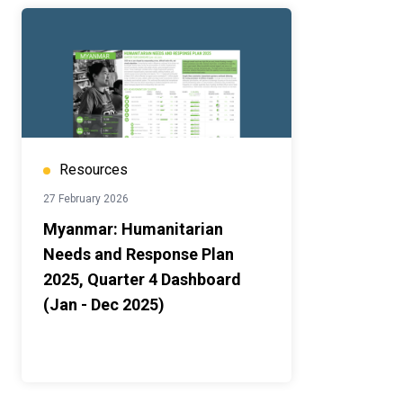
Resources
27 February 2026
Myanmar: Humanitarian
Needs and Response Plan
2025, Quarter 4 Dashboard
(Jan - Dec 2025)