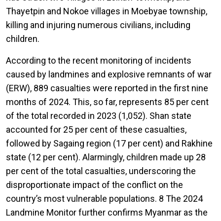
Thayetpin and Nokoe villages in Moebyae township,
killing and injuring numerous civilians, including
children.
According to the recent monitoring of incidents
caused by landmines and explosive remnants of war
(ERW), 889 casualties were reported in the first nine
months of 2024. This, so far, represents 85 per cent
of the total recorded in 2023 (1,052). Shan state
accounted for 25 per cent of these casualties,
followed by Sagaing region (17 per cent) and Rakhine
state (12 per cent). Alarmingly, children made up 28
per cent of the total casualties, underscoring the
disproportionate impact of the conflict on the
country’s most vulnerable populations. 8 The 2024
Landmine Monitor further confirms Myanmar as the