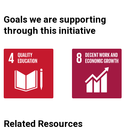
Goals we are supporting
through this initiative
Related Resources