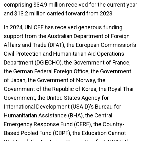
comprising $34.9 million received for the current year
and $13.2 million carried forward from 2023.
In 2024, UNICEF has received generous funding
support from the Australian Department of Foreign
Affairs and Trade (DFAT), the European Commission’s
Civil Protection and Humanitarian Aid Operations
Department (DG ECHO), the Government of France,
the German Federal Foreign Office, the Government
of Japan, the Government of Norway, the
Government of the Republic of Korea, the Royal Thai
Government, the United States Agency for
International Development (USAID)’s Bureau for
Humanitarian Assistance (BHA), the Central
Emergency Response Fund (CERF), the Country-
Based Pooled Fund (CBPF), the Education Cannot