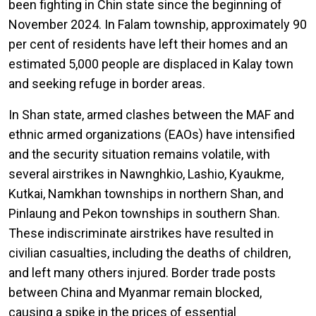
been fighting in Chin state since the beginning of
November 2024. In Falam township, approximately 90
per cent of residents have left their homes and an
estimated 5,000 people are displaced in Kalay town
and seeking refuge in border areas.
In Shan state, armed clashes between the MAF and
ethnic armed organizations (EAOs) have intensified
and the security situation remains volatile, with
several airstrikes in Nawnghkio, Lashio, Kyaukme,
Kutkai, Namkhan townships in northern Shan, and
Pinlaung and Pekon townships in southern Shan.
These indiscriminate airstrikes have resulted in
civilian casualties, including the deaths of children,
and left many others injured. Border trade posts
between China and Myanmar remain blocked,
causing a spike in the prices of essential