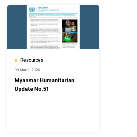
Resources
09 March 2026
Myanmar Humanitarian
Update No.51