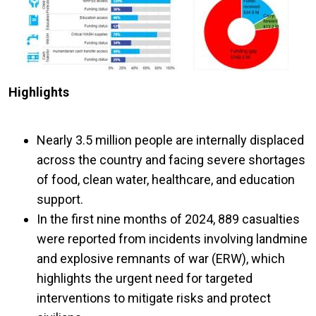
Highlights
Nearly 3.5 million people are internally displaced
across the country and facing severe shortages
of food, clean water, healthcare, and education
support.
In the first nine months of 2024, 889 casualties
were reported from incidents involving landmine
and explosive remnants of war (ERW), which
highlights the urgent need for targeted
interventions to mitigate risks and protect