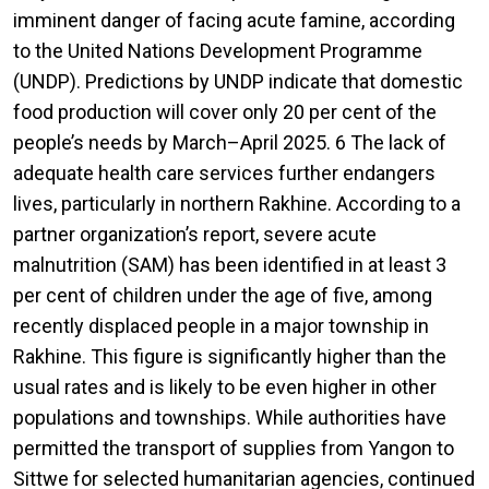
imminent danger of facing acute famine, according
to the United Nations Development Programme
(UNDP). Predictions by UNDP indicate that domestic
food production will cover only 20 per cent of the
people’s needs by March–April 2025. 6 The lack of
adequate health care services further endangers
lives, particularly in northern Rakhine. According to a
partner organization’s report, severe acute
malnutrition (SAM) has been identified in at least 3
per cent of children under the age of five, among
recently displaced people in a major township in
Rakhine. This figure is significantly higher than the
usual rates and is likely to be even higher in other
populations and townships. While authorities have
permitted the transport of supplies from Yangon to
Sittwe for selected humanitarian agencies, continued