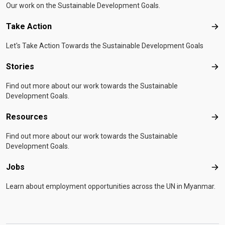
Our work on the Sustainable Development Goals.
Take Action
Tak
Let's Take Action Towards the Sustainable Development Goals
Stories
Sto
Find out more about our work towards the Sustainable
Development Goals.
Resources
Res
Find out more about our work towards the Sustainable
Development Goals.
Jobs
Job
Learn about employment opportunities across the UN in Myanmar.