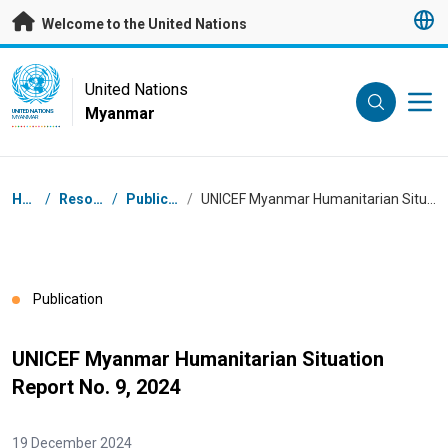
Skip to main content
Welcome to the United Nations
UN Logo
United Nations
Myanmar
UNITED NATIONS
MYANMAR
Breadcrumb
Home
/
Resources
/
Publications
/
UNICEF Myanmar Humanitarian Situation Report No. 9, 2024
Publication
UNICEF Myanmar Humanitarian Situation
Report No. 9, 2024
19 December 2024