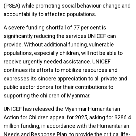
(PSEA) while promoting social behaviour-change and
accountability to affected populations.
A severe funding shortfall of 77 per cent is
significantly reducing the services UNICEF can
provide. Without additional funding, vulnerable
populations, especially children, will not be able to
receive urgently needed assistance. UNICEF
continues its efforts to mobilize resources and
expresses its sincere appreciation to all private and
public sector donors for their contributions to
supporting the children of Myanmar.
UNICEF has released the Myanmar Humanitarian
Action for Children appeal for 2025, asking for $286.4
million funding, in accordance with the Humanitarian
Needs and Response Plan, to provide the critical life-