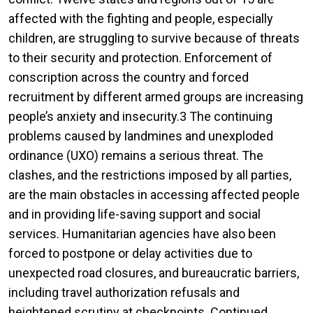
affected with the fighting and people, especially
children, are struggling to survive because of threats
to their security and protection. Enforcement of
conscription across the country and forced
recruitment by different armed groups are increasing
people’s anxiety and insecurity.3 The continuing
problems caused by landmines and unexploded
ordinance (UXO) remains a serious threat. The
clashes, and the restrictions imposed by all parties,
are the main obstacles in accessing affected people
and in providing life-saving support and social
services. Humanitarian agencies have also been
forced to postpone or delay activities due to
unexpected road closures, and bureaucratic barriers,
including travel authorization refusals and
heightened scrutiny at checkpoints. Continued