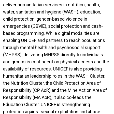
deliver humanitarian services in nutrition, health,
water, sanitation and hygiene (WASH), education,
child protection, gender-based violence in
emergencies (GBViE), social protection and cash-
based programming. While digital modalities are
enabling UNICEF and partners to reach populations
through mental health and psychosocial support
(MHPSS), delivering MHPSS directly to individuals
and groups is contingent on physical access and the
availability of resources. UNICEF is also providing
humanitarian leadership roles in the WASH Cluster,
the Nutrition Cluster, the Child Protection Area of
Responsibility (CP AoR) and the Mine Action Area of
Responsibility (MA AoR), It also co-leads the
Education Cluster. UNICEF is strengthening
protection against sexual exploitation and abuse