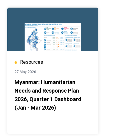
Resources
27 May 2026
Myanmar: Humanitarian
Needs and Response Plan
2026, Quarter 1 Dashboard
(Jan - Mar 2026)