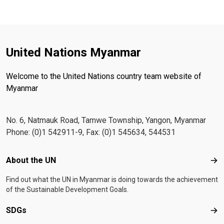
United Nations Myanmar
Welcome to the United Nations country team website of
Myanmar
No. 6, Natmauk Road, Tamwe Township, Yangon, Myanmar
Phone: (0)1 542911-9, Fax: (0)1 545634, 544531
Footer menu
About the UN
Abo
Find out what the UN in Myanmar is doing towards the achievement
of the Sustainable Development Goals.
SDGs
SD