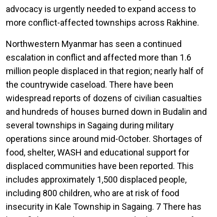
advocacy is urgently needed to expand access to
more conflict-affected townships across Rakhine.
Northwestern Myanmar has seen a continued
escalation in conflict and affected more than 1.6
million people displaced in that region; nearly half of
the countrywide caseload. There have been
widespread reports of dozens of civilian casualties
and hundreds of houses burned down in Budalin and
several townships in Sagaing during military
operations since around mid-October. Shortages of
food, shelter, WASH and educational support for
displaced communities have been reported. This
includes approximately 1,500 displaced people,
including 800 children, who are at risk of food
insecurity in Kale Township in Sagaing. 7 There has