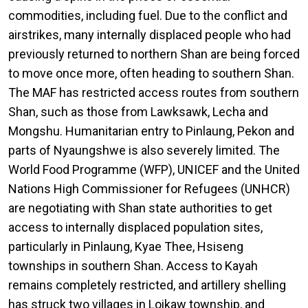
commodities, including fuel. Due to the conflict and
airstrikes, many internally displaced people who had
previously returned to northern Shan are being forced
to move once more, often heading to southern Shan.
The MAF has restricted access routes from southern
Shan, such as those from Lawksawk, Lecha and
Mongshu. Humanitarian entry to Pinlaung, Pekon and
parts of Nyaungshwe is also severely limited. The
World Food Programme (WFP), UNICEF and the United
Nations High Commissioner for Refugees (UNHCR)
are negotiating with Shan state authorities to get
access to internally displaced population sites,
particularly in Pinlaung, Kyae Thee, Hsiseng
townships in southern Shan. Access to Kayah
remains completely restricted, and artillery shelling
has struck two villages in Loikaw township, and