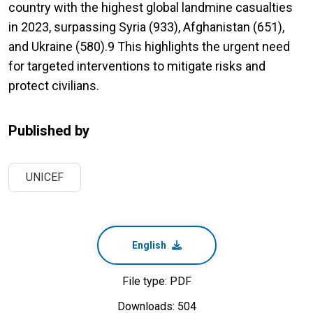
country with the highest global landmine casualties
in 2023, surpassing Syria (933), Afghanistan (651),
and Ukraine (580).9 This highlights the urgent need
for targeted interventions to mitigate risks and
protect civilians.
Published by
UNICEF
English
File type: PDF
Downloads: 504