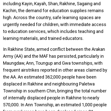
including Kayin, Kayah, Shan, Rakhine, Sagaing and
Kachin, the demand for education supplies remains
high. Across the country, safe learning spaces are
urgently needed for children, with immediate access
to education services, which includes teaching and
learning materials, and trained educators.
In Rakhine State, armed conflict between the Arakan
Army (AA) and the MAF has persisted, particularly in
Maungdaw, Ann, Toungup and Gwa townships, with
frequent airstrikes reported in other areas claimed by
the AA. An estimated 362,000 people have been
displaced in Rakhine and neighbouring Paletwa
Township in southern Chin, bringing the total number
of internally displaced people in Rakhine to nearly
570,000. In Ann Township, an estimated 1,000 people