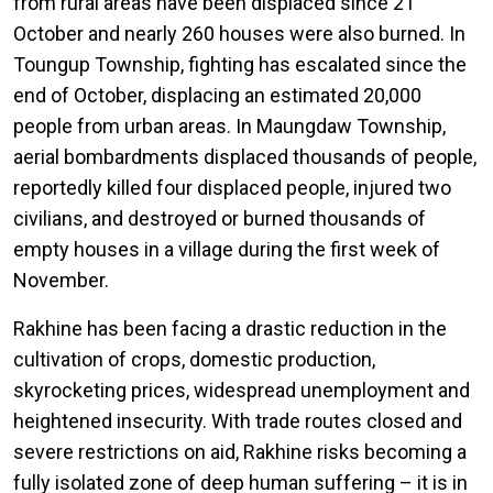
from rural areas have been displaced since 21
October and nearly 260 houses were also burned. In
Toungup Township, fighting has escalated since the
end of October, displacing an estimated 20,000
people from urban areas. In Maungdaw Township,
aerial bombardments displaced thousands of people,
reportedly killed four displaced people, injured two
civilians, and destroyed or burned thousands of
empty houses in a village during the first week of
November.
Rakhine has been facing a drastic reduction in the
cultivation of crops, domestic production,
skyrocketing prices, widespread unemployment and
heightened insecurity. With trade routes closed and
severe restrictions on aid, Rakhine risks becoming a
fully isolated zone of deep human suffering – it is in