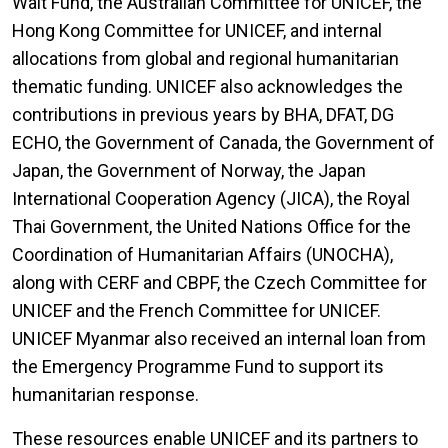
Wait Fund, the Australian Committee for UNICEF, the
Hong Kong Committee for UNICEF, and internal
allocations from global and regional humanitarian
thematic funding. UNICEF also acknowledges the
contributions in previous years by BHA, DFAT, DG
ECHO, the Government of Canada, the Government of
Japan, the Government of Norway, the Japan
International Cooperation Agency (JICA), the Royal
Thai Government, the United Nations Office for the
Coordination of Humanitarian Affairs (UNOCHA),
along with CERF and CBPF, the Czech Committee for
UNICEF and the French Committee for UNICEF.
UNICEF Myanmar also received an internal loan from
the Emergency Programme Fund to support its
humanitarian response.
These resources enable UNICEF and its partners to