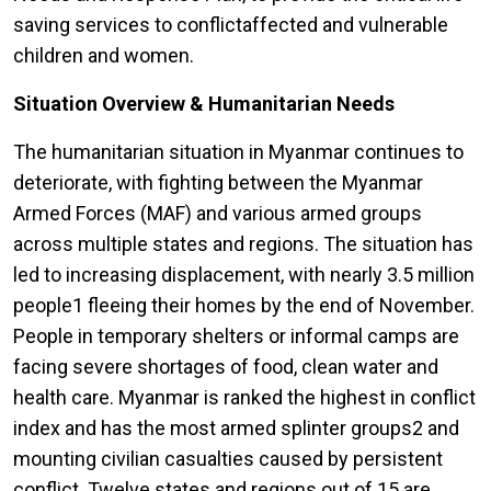
saving services to conflictaffected and vulnerable
children and women.
Situation Overview & Humanitarian Needs
The humanitarian situation in Myanmar continues to
deteriorate, with fighting between the Myanmar
Armed Forces (MAF) and various armed groups
across multiple states and regions. The situation has
led to increasing displacement, with nearly 3.5 million
people1 fleeing their homes by the end of November.
People in temporary shelters or informal camps are
facing severe shortages of food, clean water and
health care. Myanmar is ranked the highest in conflict
index and has the most armed splinter groups2 and
mounting civilian casualties caused by persistent
conflict. Twelve states and regions out of 15 are