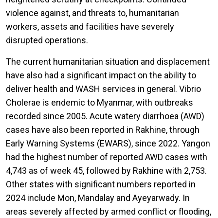
violence against, and threats to, humanitarian
workers, assets and facilities have severely
disrupted operations.
The current humanitarian situation and displacement
have also had a significant impact on the ability to
deliver health and WASH services in general. Vibrio
Cholerae is endemic to Myanmar, with outbreaks
recorded since 2005. Acute watery diarrhoea (AWD)
cases have also been reported in Rakhine, through
Early Warning Systems (EWARS), since 2022. Yangon
had the highest number of reported AWD cases with
4,743 as of week 45, followed by Rakhine with 2,753.
Other states with significant numbers reported in
2024 include Mon, Mandalay and Ayeyarwady. In
areas severely affected by armed conflict or flooding,