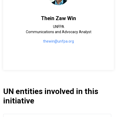
Thein Zaw Win
UNFPA
Communications and Advocacy Analyst
thewin@unfpa.org
UN entities involved in this
initiative