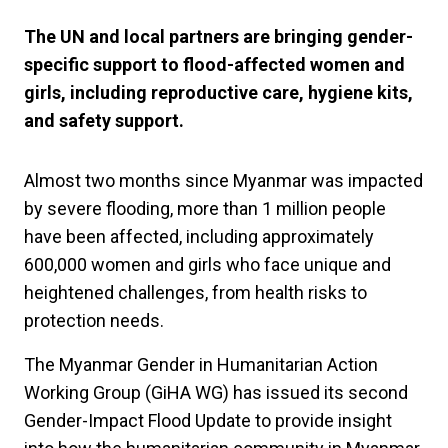
The UN and local partners are bringing gender-
specific support to flood-affected women and
girls, including reproductive care, hygiene kits,
and safety support.
Almost two months since Myanmar was impacted
by severe flooding, more than 1 million people
have been affected, including approximately
600,000 women and girls who face unique and
heightened challenges, from health risks to
protection needs.
The Myanmar Gender in Humanitarian Action
Working Group (GiHA WG) has issued its second
Gender-Impact Flood Update to provide insight