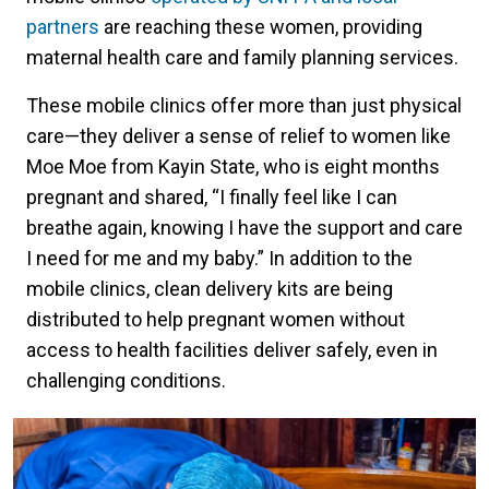
partners
are reaching these women, providing
maternal health care and family planning services.
These mobile clinics offer more than just physical
care—they deliver a sense of relief to women like
Moe Moe from Kayin State, who is eight months
pregnant and shared, “I finally feel like I can
breathe again, knowing I have the support and care
I need for me and my baby.” In addition to the
mobile clinics, clean delivery kits are being
distributed to help pregnant women without
access to health facilities deliver safely, even in
challenging conditions.