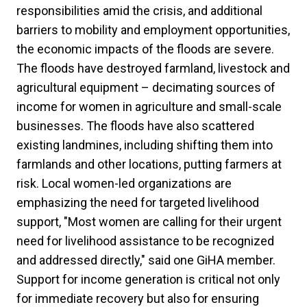
responsibilities amid the crisis, and additional
barriers to mobility and employment opportunities,
the economic impacts of the floods are severe.
The floods have destroyed farmland, livestock and
agricultural equipment – decimating sources of
income for women in agriculture and small-scale
businesses. The floods have also scattered
existing landmines, including shifting them into
farmlands and other locations, putting farmers at
risk. Local women-led organizations are
emphasizing the need for targeted livelihood
support, "Most women are calling for their urgent
need for livelihood assistance to be recognized
and addressed directly," said one GiHA member.
Support for income generation is critical not only
for immediate recovery but also for ensuring