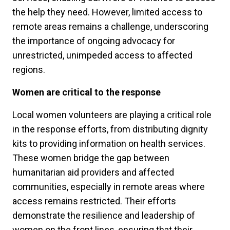
the help they need. However, limited access to
remote areas remains a challenge, underscoring
the importance of ongoing advocacy for
unrestricted, unimpeded access to affected
regions.
Women are critical to the response
Local women volunteers are playing a critical role
in the response efforts, from distributing dignity
kits to providing information on health services.
These women bridge the gap between
humanitarian aid providers and affected
communities, especially in remote areas where
access remains restricted. Their efforts
demonstrate the resilience and leadership of
women on the front lines, ensuring that their