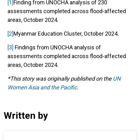
[1]
Finding from UNOCHA analysis of 230
assessments completed across flood-affected
areas, October 2024.
[2]
Myanmar Education Cluster, October 2024.
[3]
Findings from UNOCHA analysis of
assessments completed across flood-affected
areas, October 2024.
*This story was originally published on the
UN
Women Asia and the Pacific
.
Written by