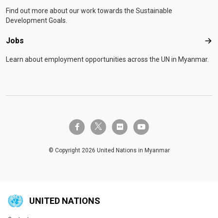
Find out more about our work towards the Sustainable
Development Goals.
Jobs
Job
Learn about employment opportunities across the UN in Myanmar.
twitter-x
facebook-f
flickr
youtube
© Copyright 2026 United Nations in Myanmar
UNITED NATIONS