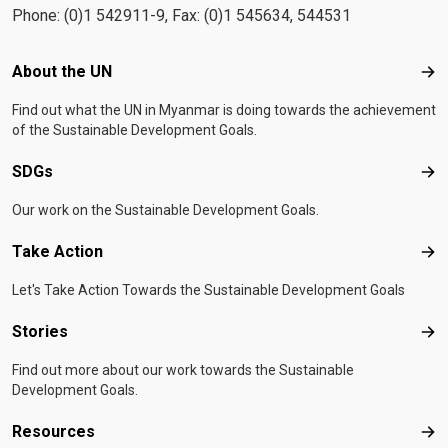
Phone: (0)1 542911-9, Fax: (0)1 545634, 544531
Footer menu
About the UN
Abo
Find out what the UN in Myanmar is doing towards the achievement
of the Sustainable Development Goals.
SDGs
SD
Our work on the Sustainable Development Goals.
Take Action
Tak
Let's Take Action Towards the Sustainable Development Goals
Stories
Sto
Find out more about our work towards the Sustainable
Development Goals.
Resources
Res