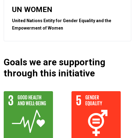
UN WOMEN
United Nations Entity for Gender Equality and the
Empowerment of Women
Goals we are supporting
through this initiative