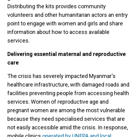
Distributing the kits provides community
volunteers and other humanitarian actors an entry
point to engage with women and girls and share
information about how to access available
services.
Delivering essential maternal and reproductive
care
The crisis has severely impacted Myanmar's
healthcare infrastructure, with damaged roads and
facilities preventing people from accessing health
services. Women of reproductive age and
pregnant women are among the most vulnerable
because they need specialised services that are
not easily accessible amid the crisis. In response,
mobile clinics
operated by UNFPA and local