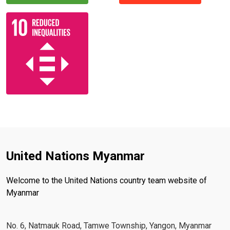
United Nations Myanmar
Welcome to the United Nations country team website of
Myanmar
No. 6, Natmauk Road, Tamwe Township, Yangon, Myanmar