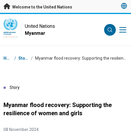
Skip to main content
Welcome to the United Nations
UN Logo
United Nations
Myanmar
UNITED NATIONS
MYANMAR
Breadcrumb
Home
/
Stories
/
Myanmar flood recovery: Supporting the resilience of women and girls
Story
Myanmar flood recovery: Supporting the
resilience of women and girls
08 November 2024