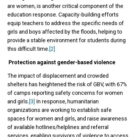
are women, is another critical component of the
education response. Capacity-building efforts
equip teachers to address the specific needs of
girls and boys affected by the floods, helping to
provide a stable environment for students during
this difficult time.
[2]
Protection against gender-based violence
The impact of displacement and crowded
shelters has heightened the risk of GBV, with 67%
of camps reporting safety concerns for women
and girls.
[3]
In response, humanitarian
organizations are working to establish safe
spaces for women and girls, and raise awareness
of available hotlines/helplines and referral
services, enabling survivors of violence to access