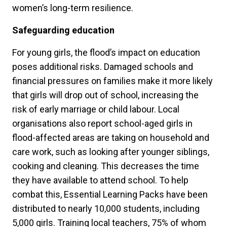
women’s long-term resilience.
Safeguarding education
For young girls, the flood’s impact on education
poses additional risks. Damaged schools and
financial pressures on families make it more likely
that girls will drop out of school, increasing the
risk of early marriage or child labour. Local
organisations also report school-aged girls in
flood-affected areas are taking on household and
care work, such as looking after younger siblings,
cooking and cleaning. This decreases the time
they have available to attend school. To help
combat this, Essential Learning Packs have been
distributed to nearly 10,000 students, including
5,000 girls. Training local teachers, 75% of whom