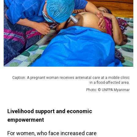
Caption: A pregnant woman receives antenatal care at a mobile clinic
in a flood-affected area.
Photo: © UNFPA Myanmar
Livelihood support and economic
empowerment
For women, who face increased care