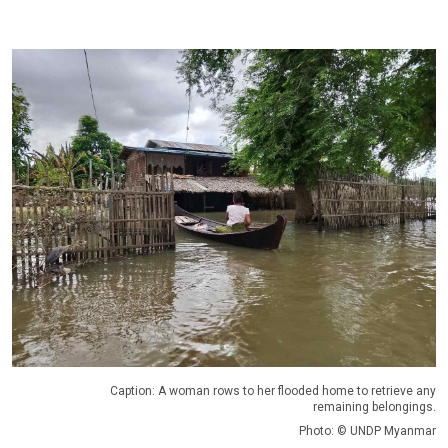
Caption: A woman rows to her flooded home to retrieve any
remaining belongings.
Photo: © UNDP Myanmar