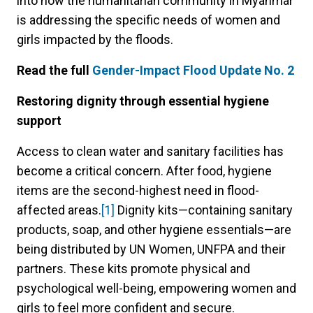
into how the humanitarian community in Myanmar
is addressing the specific needs of women and
girls impacted by the floods.
Read the full
Gender-Impact Flood Update No. 2
Restoring dignity through essential hygiene
support
Access to clean water and sanitary facilities has
become a critical concern. After food, hygiene
items are the second-highest need in flood-
affected areas.
[1]
Dignity kits—containing sanitary
products, soap, and other hygiene essentials—are
being distributed by UN Women, UNFPA and their
partners. These kits promote physical and
psychological well-being, empowering women and
girls to feel more confident and secure.