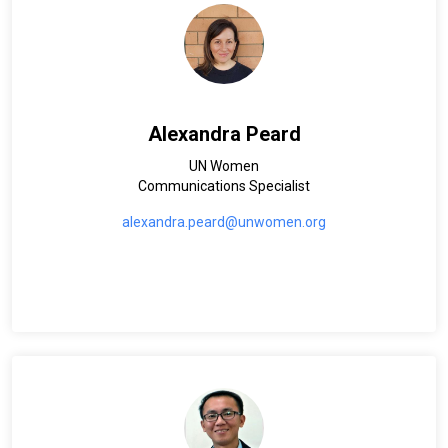
Alexandra Peard
UN Women
Communications Specialist
alexandra.peard@unwomen.org