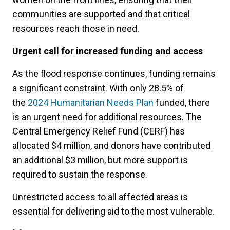
communities are supported and that critical
resources reach those in need.
Urgent call for increased funding and access
As the flood response continues, funding remains
a significant constraint. With only 28.5% of
the
2024 Humanitarian Needs Plan
funded, there
is an urgent need for additional resources. The
Central Emergency Relief Fund (CERF) has
allocated $4 million, and donors have contributed
an additional $3 million, but more support is
required to sustain the response.
Unrestricted access to all affected areas is
essential for delivering aid to the most vulnerable.