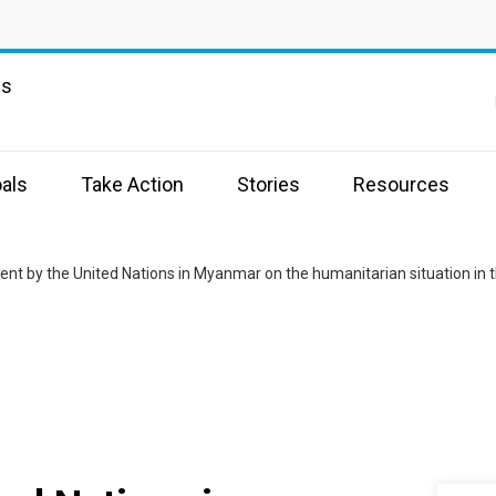
ns
als
Take Action
Stories
Resources
nt by the United Nations in Myanmar on the humanitarian situation in 