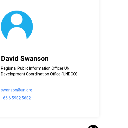
David Swanson
Regional Public Information Officer UN
Development Coordination Office (UNDCO)
swanson@un.org
+66 6 5982 5682