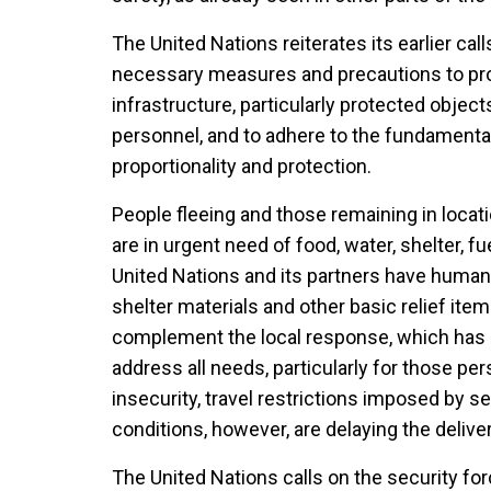
The United Nations reiterates its earlier calls
necessary measures and precautions to prote
infrastructure, particularly protected objec
personnel, and to adhere to the fundamental 
proportionality and protection.
People fleeing and those remaining in locati
are in urgent need of food, water, shelter, f
United Nations and its partners have humanit
shelter materials and other basic relief ite
complement the local response, which has b
address all needs, particularly for those pe
insecurity, travel restrictions imposed by s
conditions, however, are delaying the delive
The United Nations calls on the security fo