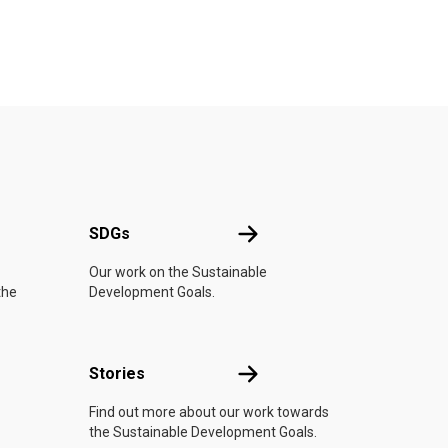
UN
SDGs
SDGs
Our work on the Sustainable
the
Development Goals.
n
Stories
Stories
Find out more about our work towards
the Sustainable Development Goals.