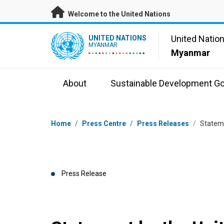
Skip to main content
Welcome to the United Nations
UN Logo
United Natio
UNITED NATIONS
MYANMAR
Myanmar
About
Sustainable Development Go
Breadcrumb
Home
/
Press Centre
/
Press Releases
/
Stateme
Press Release