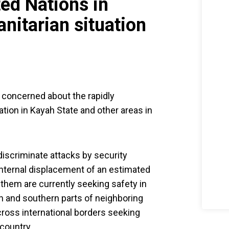
ed Nations in
itarian situation
 concerned about the rapidly
ation in Kayah State and other areas in
discriminate attacks by security
e internal displacement of an estimated
hem are currently seeking safety in
 and southern parts of neighboring
cross international borders seeking
 country.