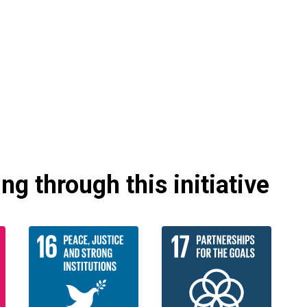
g through this initiative