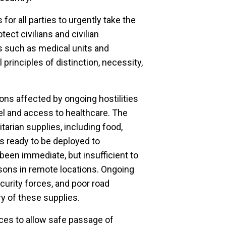
 for all parties to urgently take the
ct civilians and civilian
ts such as medical units and
principles of distinction, necessity,
ons affected by ongoing hostilities
uel and access to healthcare. The
arian supplies, including food,
ms ready to be deployed to
een immediate, but insufficient to
rsons in remote locations. Ongoing
ecurity forces, and poor road
ry of these supplies.
rces to allow safe passage of