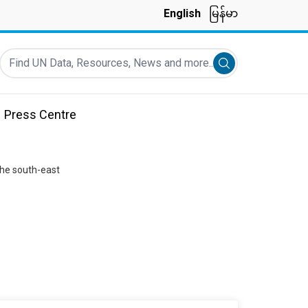
English
မြန်မာ
Find UN Data, Resources, News and more...
Submit search
Press Centre
the south-east