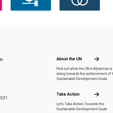
Footer menu
About the 
About the UN
am
Find out what the UN in Myanmar is
doing towards the achievement of 
Sustainable Development Goals.
Take Actio
Take Action
4531
Let's Take Action Towards the
Sustainable Development Goals