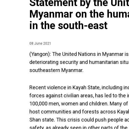
Statement by the Unit
Myanmar on the human
in the south-east
08 June 2021
(Yangon): The United Nations in Myanmar is
deteriorating security and humanitarian situ
southeastern Myanmar.
Recent violence in Kayah State, including in
forces against civilian areas, has led to th
100,000 men, women and children. Many of t
host communities and forests across Kayah
Shan state. This crisis could push people a
safety, as already seen in other parts of the