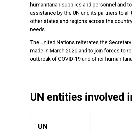
humanitarian supplies and personnel and to fa
assistance by the UN and its partners to all 
other states and regions across the countr
needs.
The United Nations reiterates the Secretary G
made in March 2020 and to join forces to re
outbreak of COVID-19 and other humanitaria
UN entities involved in
UN