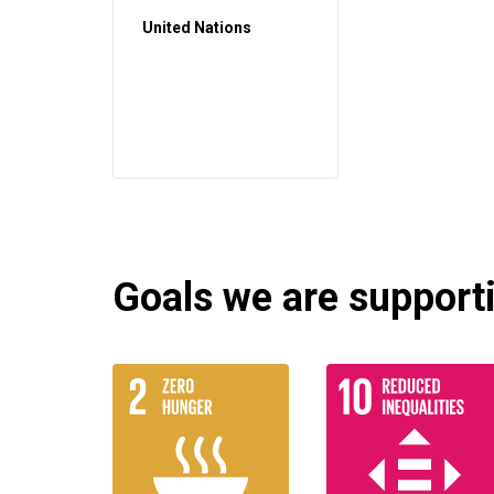
United Nations
Goals we are supportin