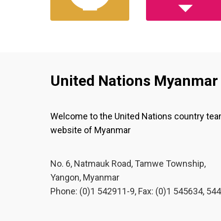
United Nations Myanmar
Welcome to the United Nations country te
website of Myanmar
No. 6, Natmauk Road, Tamwe Township,
Yangon, Myanmar
Phone: (0)1 542911-9, Fax: (0)1 545634, 54