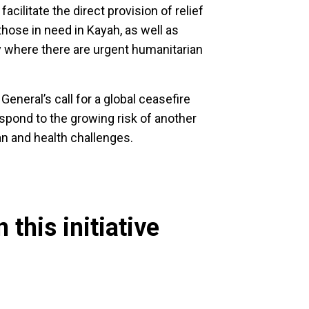
cilitate the direct provision of relief
those in need in Kayah, as well as
y where there are urgent humanitarian
eneral’s call for a global ceasefire
spond to the growing risk of another
n and health challenges.
 this initiative