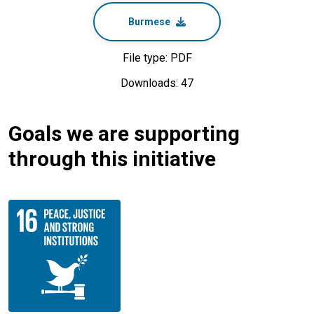
Burmese
File type: PDF
Downloads: 47
Goals we are supporting
through this initiative