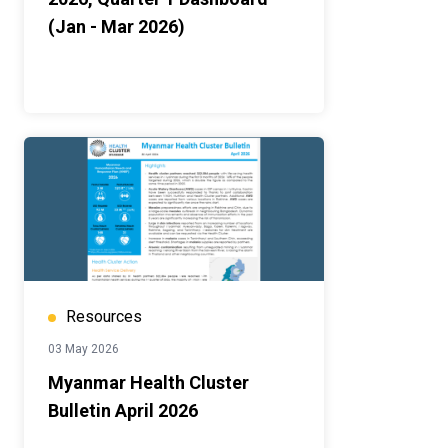
(Jan - Mar 2026)
Resources
03 May 2026
Myanmar Health Cluster
Bulletin April 2026