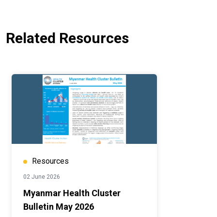
Related Resources
Resources
02 June 2026
Myanmar Health Cluster
Bulletin May 2026