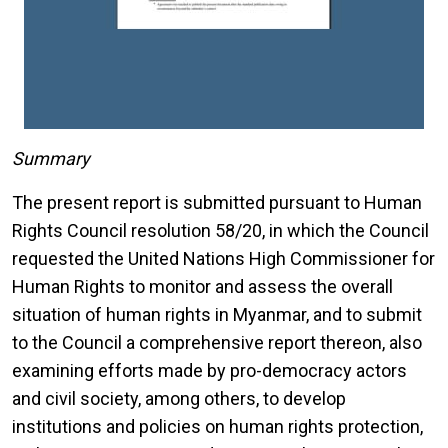
Summary
The present report is submitted pursuant to Human
Rights Council resolution 58/20, in which the Council
requested the United Nations High Commissioner for
Human Rights to monitor and assess the overall
situation of human rights in Myanmar, and to submit
to the Council a comprehensive report thereon, also
examining efforts made by pro-democracy actors
and civil society, among others, to develop
institutions and policies on human rights protection,