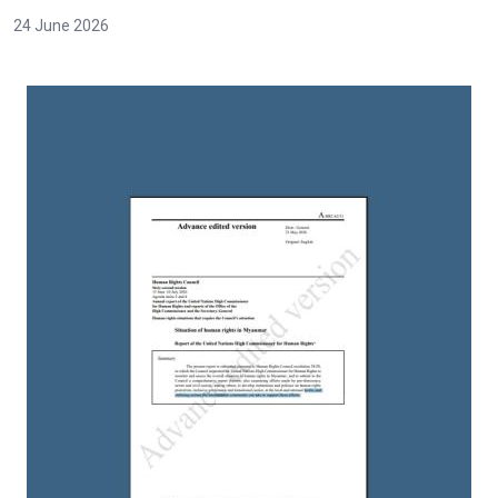
24 June 2026