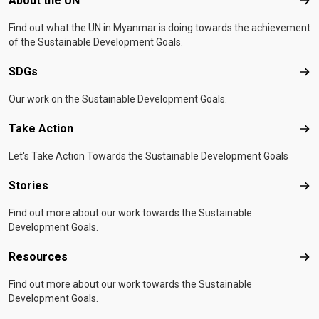
About the UN
Abo
Find out what the UN in Myanmar is doing towards the achievement
of the Sustainable Development Goals.
SDGs
SD
Our work on the Sustainable Development Goals.
Take Action
Tak
Let's Take Action Towards the Sustainable Development Goals
Stories
Sto
Find out more about our work towards the Sustainable
Development Goals.
Resources
Res
Find out more about our work towards the Sustainable
Development Goals.