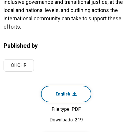
inclusive governance and transitional justice, at the
local and national levels, and outlining actions the
international community can take to support these
efforts.
Published by
OHCHR
English
File type: PDF
Downloads: 219