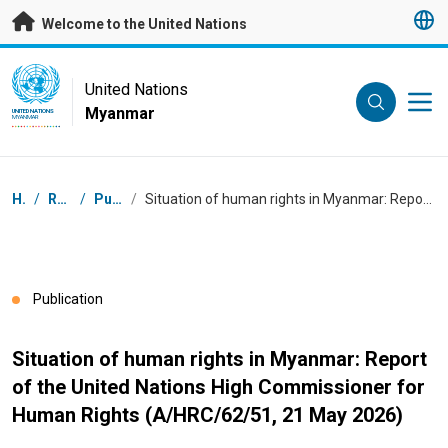
Skip to main content
Welcome to the United Nations
UN Logo
United Nations
Myanmar
UNITED NATIONS
MYANMAR
Breadcrumb
Home
/
Resources
/
Publications
/
Situation of human rights in Myanmar: Report of the United Nations High Commissioner for Human Rights (A/HRC/62/51, 21 May 2026)
Publication
Situation of human rights in Myanmar: Report
of the United Nations High Commissioner for
Human Rights (A/HRC/62/51, 21 May 2026)