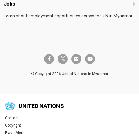
Jobs
Job
Learn about employment opportunities across the UN in Myanmar.
twitter-x
facebook-f
flickr
youtube
© Copyright 2026 United Nations in Myanmar
UNITED NATIONS
Contact
Global U.N. menu
Copyright
Fraud Alert