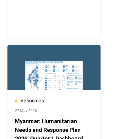
Resources
27 May 2026
Myanmar: Humanitarian
Needs and Response Plan
2026, Quarter 1 Dashboard