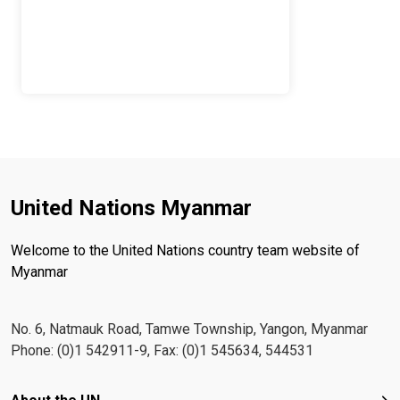
United Nations Myanmar
Welcome to the United Nations country team website of
Myanmar
No. 6, Natmauk Road, Tamwe Township, Yangon, Myanmar
Phone: (0)1 542911-9, Fax: (0)1 545634, 544531
Footer menu