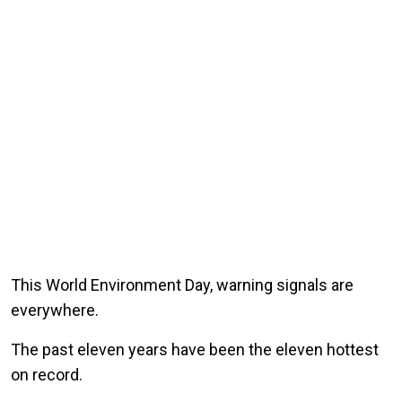
This World Environment Day, warning signals are
everywhere.
The past eleven years have been the eleven hottest
on record.