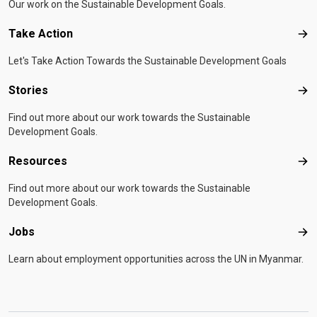
Our work on the Sustainable Development Goals.
Take Action
Tak
Let's Take Action Towards the Sustainable Development Goals
Stories
Sto
Find out more about our work towards the Sustainable
Development Goals.
Resources
Res
Find out more about our work towards the Sustainable
Development Goals.
Jobs
Job
Learn about employment opportunities across the UN in Myanmar.