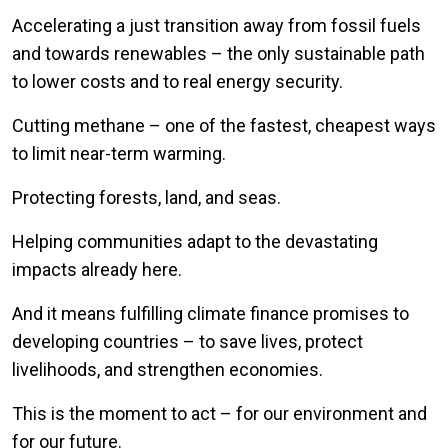
Accelerating a just transition away from fossil fuels
and towards renewables – the only sustainable path
to lower costs and to real energy security.
Cutting methane – one of the fastest, cheapest ways
to limit near-term warming.
Protecting forests, land, and seas.
Helping communities adapt to the devastating
impacts already here.
And it means fulfilling climate finance promises to
developing countries – to save lives, protect
livelihoods, and strengthen economies.
This is the moment to act – for our environment and
for our future.