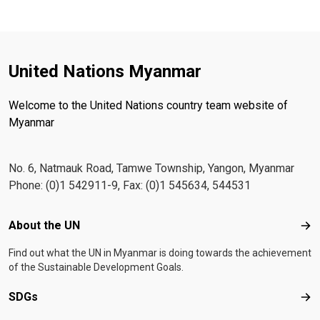
United Nations Myanmar
Welcome to the United Nations country team website of
Myanmar
No. 6, Natmauk Road, Tamwe Township, Yangon, Myanmar
Phone: (0)1 542911-9, Fax: (0)1 545634, 544531
Footer menu
About the UN
Abo
Find out what the UN in Myanmar is doing towards the achievement
of the Sustainable Development Goals.
SDGs
SD