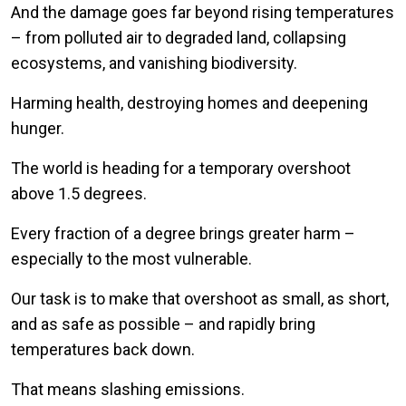
And the damage goes far beyond rising temperatures
– from polluted air to degraded land, collapsing
ecosystems, and vanishing biodiversity.
Harming health, destroying homes and deepening
hunger.
The world is heading for a temporary overshoot
above 1.5 degrees.
Every fraction of a degree brings greater harm –
especially to the most vulnerable.
Our task is to make that overshoot as small, as short,
and as safe as possible – and rapidly bring
temperatures back down.
That means slashing emissions.