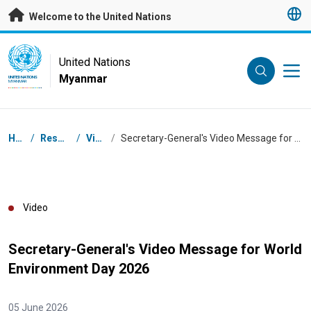
Skip to main content
Welcome to the United Nations
UN Logo
United Nations
Myanmar
UNITED NATIONS
MYANMAR
Breadcrumb
Home
/
Resources
/
Videos
/
Secretary-General's Video Message for World Environment Day 2026
Video
Secretary-General's Video Message for World
Environment Day 2026
05 June 2026