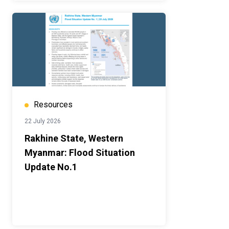
Resources
22 July 2026
Rakhine State, Western
Myanmar: Flood Situation
Update No.1