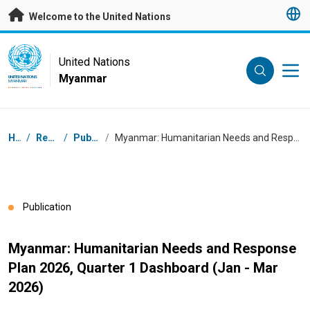
Skip to main content
Welcome to the United Nations
UN Logo
United Nations
Myanmar
UNITED NATIONS
MYANMAR
Breadcrumb
Home
/
Resources
/
Publications
/
Myanmar: Humanitarian Needs and Response Plan 2026, Quarter 1 Dashboard (Jan - Mar 2026)
Publication
Myanmar: Humanitarian Needs and Response
Plan 2026, Quarter 1 Dashboard (Jan - Mar
2026)