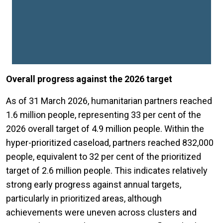
Overall progress against the 2026 target
As of 31 March 2026, humanitarian partners reached
1.6 million people, representing 33 per cent of the
2026 overall target of 4.9 million people. Within the
hyper-prioritized caseload, partners reached 832,000
people, equivalent to 32 per cent of the prioritized
target of 2.6 million people. This indicates relatively
strong early progress against annual targets,
particularly in prioritized areas, although
achievements were uneven across clusters and