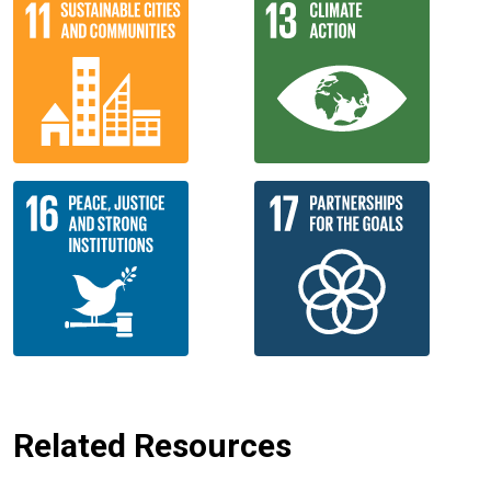
Related Resources