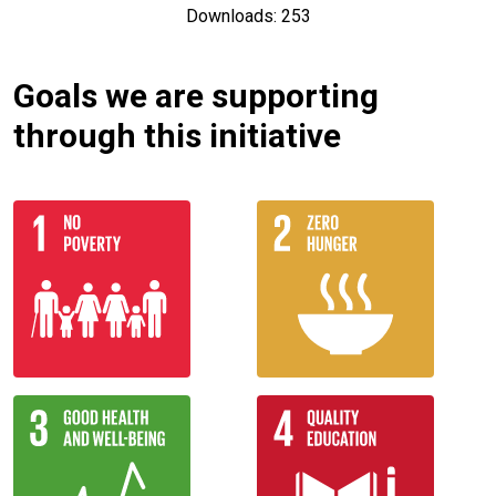
Downloads: 253
Goals we are supporting
through this initiative