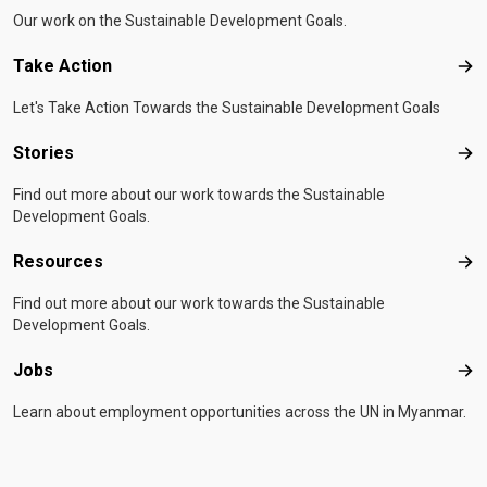
Our work on the Sustainable Development Goals.
Take Action
Tak
Let's Take Action Towards the Sustainable Development Goals
Stories
Sto
Find out more about our work towards the Sustainable
Development Goals.
Resources
Res
Find out more about our work towards the Sustainable
Development Goals.
Jobs
Job
Learn about employment opportunities across the UN in Myanmar.