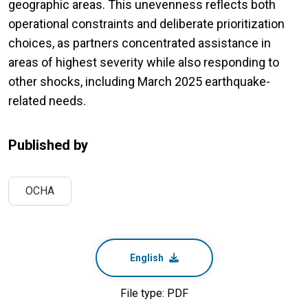
geographic areas. This unevenness reflects both
operational constraints and deliberate prioritization
choices, as partners concentrated assistance in
areas of highest severity while also responding to
other shocks, including March 2025 earthquake-
related needs.
Published by
OCHA
English
File type: PDF