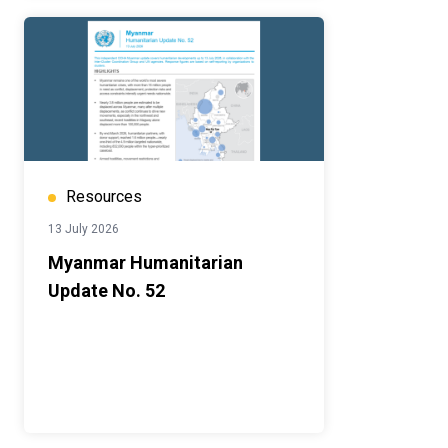
Resources
13 July 2026
Myanmar Humanitarian
Update No. 52