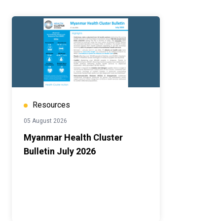
Resources
05 August 2026
Myanmar Health Cluster
Bulletin July 2026