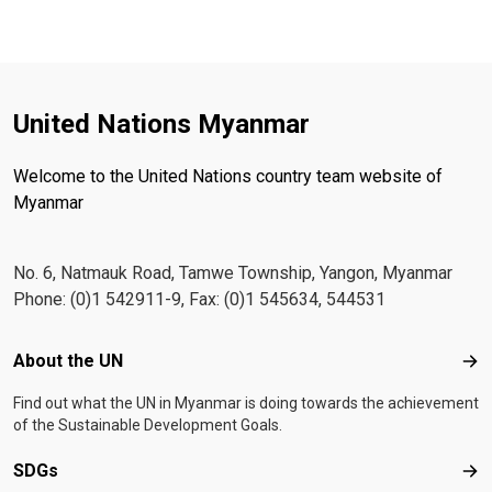
United Nations Myanmar
Welcome to the United Nations country team website of
Myanmar
No. 6, Natmauk Road, Tamwe Township, Yangon, Myanmar
Phone: (0)1 542911-9, Fax: (0)1 545634, 544531
Footer menu
About the UN
Abo
Find out what the UN in Myanmar is doing towards the achievement
of the Sustainable Development Goals.
SDGs
SD