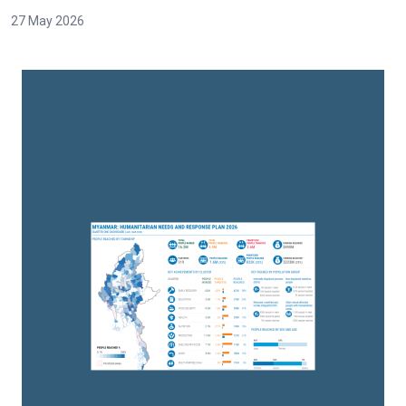
27 May 2026