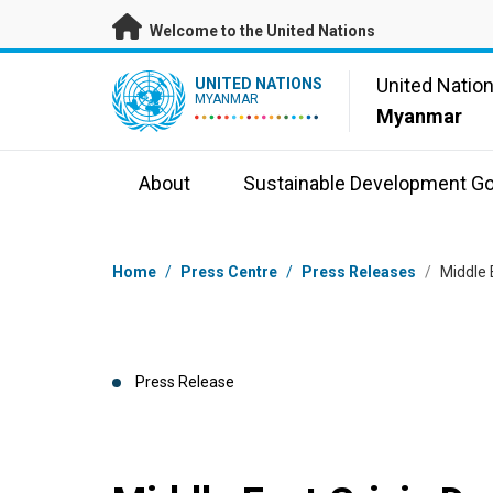
Skip to main content
Welcome to the United Nations
UN Logo
United Natio
UNITED NATIONS
MYANMAR
Myanmar
About
Sustainable Development Go
Breadcrumb
Home
/
Press Centre
/
Press Releases
/
Middle 
Press Release