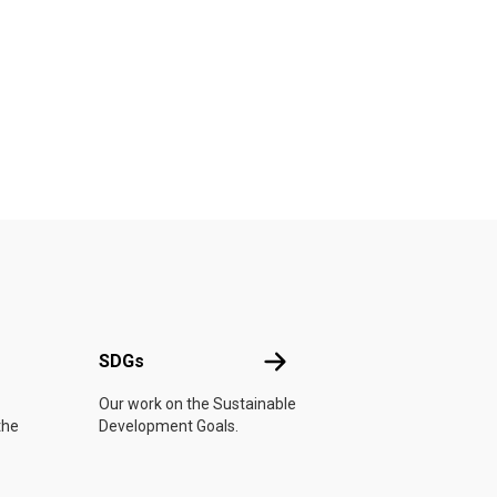
UN
SDGs
SDGs
Our work on the Sustainable
the
Development Goals.