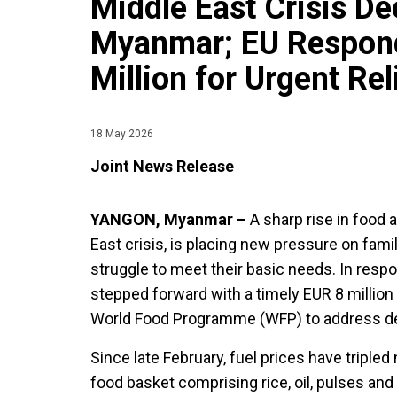
Middle East Crisis D
Myanmar; EU Respond
Million for Urgent Rel
18 May 2026
Joint News Release
YANGON, Myanmar –
A sharp rise in food a
East crisis, is placing new pressure on fam
struggle to meet their basic needs. In resp
stepped forward with a timely EUR 8 million 
World Food Programme (WFP) to address de
Since late February, fuel prices have tripled
food basket comprising rice, oil, pulses and