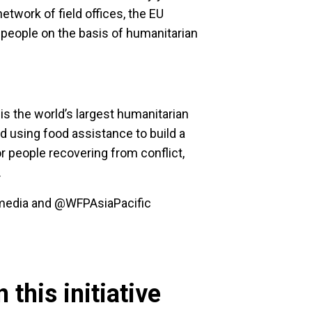
etwork of field offices, the EU
 people on the basis of humanitarian
 the world’s largest humanitarian
d using food assistance to build a
or people recovering from conflict,
.
p_media and @WFPAsiaPacific
 this initiative