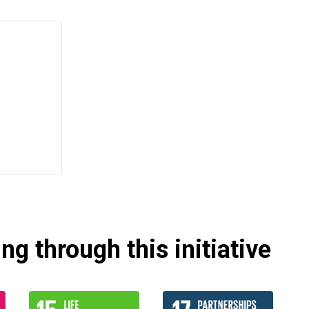
g through this initiative