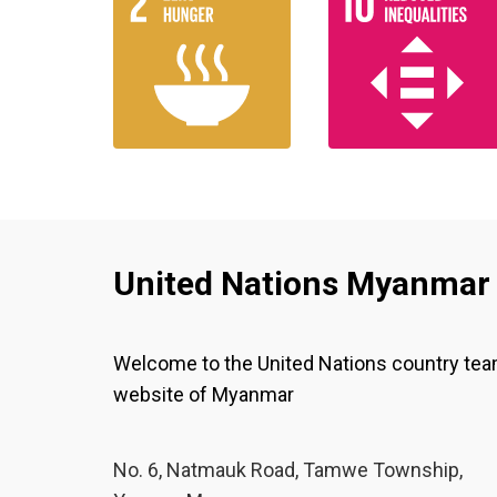
United Nations Myanmar
Welcome to the United Nations country te
website of Myanmar
No. 6, Natmauk Road, Tamwe Township,