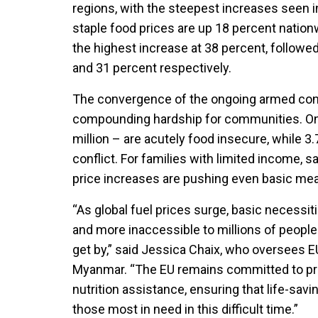
regions, with the steepest increases seen i
staple food prices are up 18 percent natio
the highest increase at 38 percent, followe
and 31 percent respectively.
The convergence of the ongoing armed confl
compounding hardship for communities. One
million – are acutely food insecure, while 3
conflict.
For families with limited income, s
price increases are pushing even basic meal
“As global fuel prices surge, basic neces
and more inaccessible to millions of people
get by,” said Jessica Chaix, who oversees
Myanmar. “The EU remains committed to provi
nutrition assistance, ensuring that life-sav
those most in need in this difficult time.”