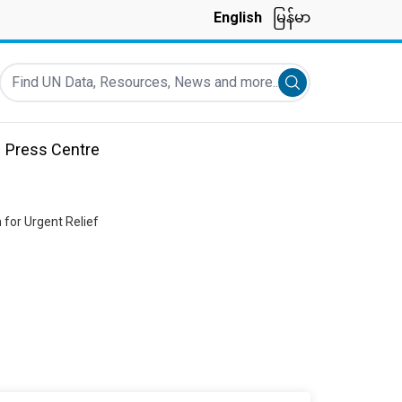
English
မြန်မာ
Find UN Data, Resources, News and more...
Submit search
Press Centre
 for Urgent Relief