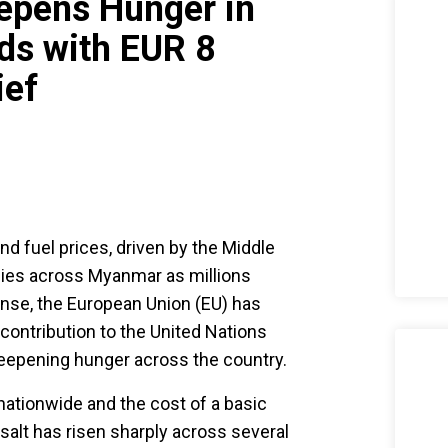
eepens Hunger in
s with EUR 8
ief
nd fuel prices, driven by the Middle
ilies across Myanmar as millions
onse, the European Union (EU) has
contribution to the United Nations
epening hunger across the country.
 nationwide and the cost of a basic
 salt has risen sharply across several