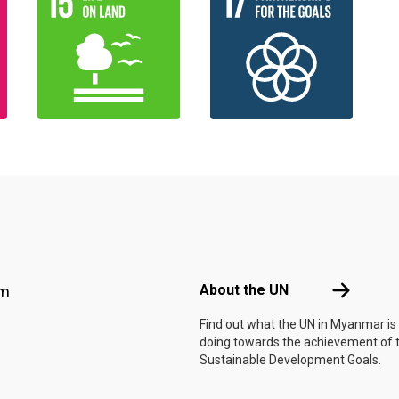
Footer menu
About the 
About the UN
am
Find out what the UN in Myanmar is
doing towards the achievement of 
Sustainable Development Goals.