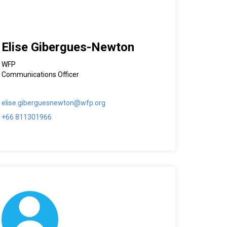
Elise Gibergues-Newton
WFP
Communications Officer
elise.giberguesnewton@wfp.org
+66 811301966