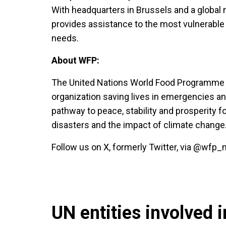
With headquarters in Brussels and a global n
provides assistance to the most vulnerable
needs.
About WFP:
The United Nations World Food Programme is
organization saving lives in emergencies an
pathway to peace, stability and prosperity f
disasters and the impact of climate change
Follow us on X, formerly Twitter, via @wf
UN entities involved in