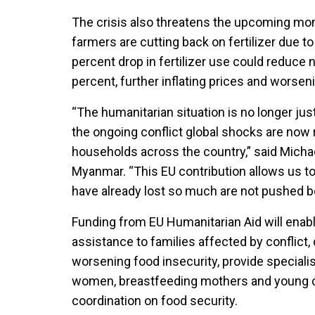
The crisis also threatens the upcoming m
farmers are cutting back on fertilizer due to
percent drop in fertilizer use could reduce n
percent, further inflating prices and worsen
“The humanitarian situation is no longer ju
the ongoing conflict global shocks are now
households across the country,” said Micha
Myanmar. “This EU contribution allows us to
have already lost so much are not pushed be
Funding from EU Humanitarian Aid will ena
assistance to families affected by conflic
worsening food insecurity, provide speciali
women, breastfeeding mothers and young ch
coordination on food security.