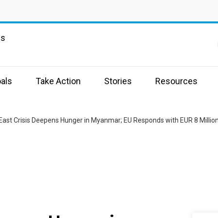
ns
als
Take Action
Stories
Resources
East Crisis Deepens Hunger in Myanmar; EU Responds with EUR 8 Million