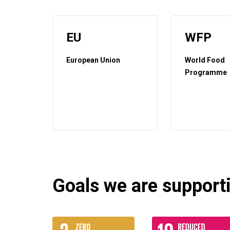
EU
WFP
European Union
World Food
Programme
Goals we are supportin