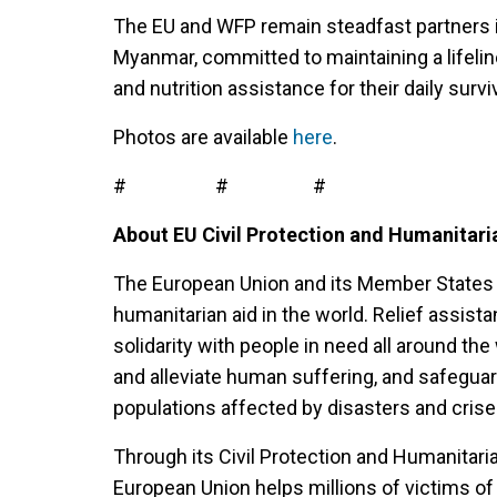
The EU and WFP remain steadfast partners in
Myanmar, committed to maintaining a lifeline
and nutrition assistance for their daily surviv
Photos are available
here
.
# # #
About EU Civil Protection and Humanitari
The European Union and its Member States 
humanitarian aid in the world. Relief assis
solidarity with people in need all around the 
and alleviate human suffering, and safeguar
populations affected by disasters and cris
Through its Civil Protection and Humanitari
European Union helps millions of victims of 