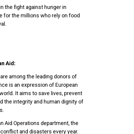
 the fight against hunger in
 for the millions who rely on food
al.
an Aid:
are among the leading donors of
tance is an expression of European
world. It aims to save lives, prevent
d the integrity and human dignity of
es.
an Aid Operations department, the
conflict and disasters every year.