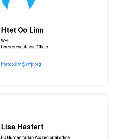
Htet Oo Linn
WFP
Communications Officer
htetoo.linn@wfp.org
Lisa Hastert
EU Humanitarian Aid regional office