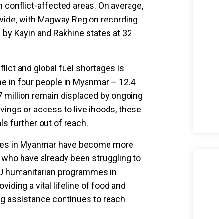
n conflict-affected areas. On average,
nwide, with Magway Region recording
d by Kayin and Rakhine states at 32
ict and global fuel shortages is
 in four people in Myanmar – 12.4
.7 million remain displaced by ongoing
avings or access to livelihoods, these
s further out of reach.
sities in Myanmar have become more
 who have already been struggling to
 EU humanitarian programmes in
ding a vital lifeline of food and
ing assistance continues to reach