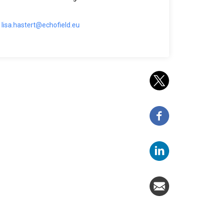
lisa.hastert@echofield.eu