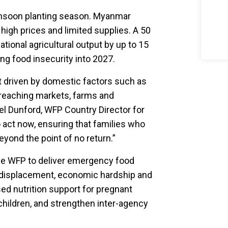
onsoon planting season. Myanmar
 high prices and limited supplies. A 50
ational agricultural output by up to 15
ing food insecurity into 2027.
st driven by domestic factors such as
 reaching markets, farms and
el Dunford, WFP Country Director for
 act now, ensuring that families who
yond the point of no return.”
ble WFP to deliver emergency food
t, displacement, economic hardship and
sed nutrition support for pregnant
ildren, and strengthen inter-agency